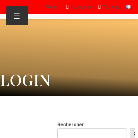
Sign in
Facebook
Youtube
☰
LOGIN
Rechercher
R