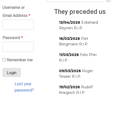
Username or
They preceded us
Email Address
*
13/04/2026
Eckehard
Reynen R.I.P.
Password
*
16/03/2026
Piet
Bergmann R.I.P.
11/03/2026
Felix Phiri
Remember me
R.I.P.
09/03/2026
Roger
Tessier R.I.P.
Lost your
19/02/2026
Rudolf
password?
Kriegisch R.I.P.