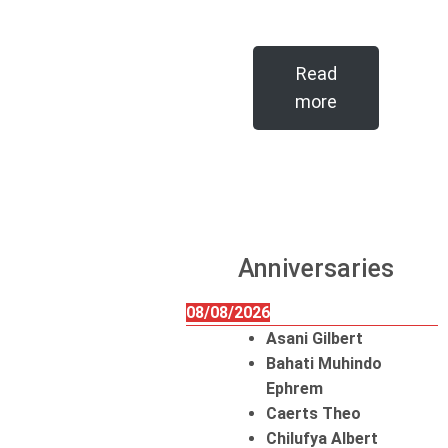
Read
more
Anniversaries
08/08/2026
Asani Gilbert
Bahati Muhindo
Ephrem
Caerts Theo
Chilufya Albert