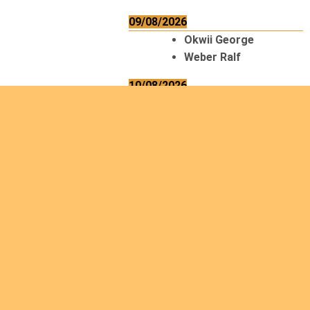
09/08/2026
Okwii George
Weber Ralf
10/08/2026
Kamwaza Lowrent
12/08/2026
Bilodeau André
Calcutt Richard
Hauser Hermann
Kabwakila K. Serge
13/08/2026
Beauchesne
François
Ekeh Nelson Chinedu
Lyubah Humphrey A.