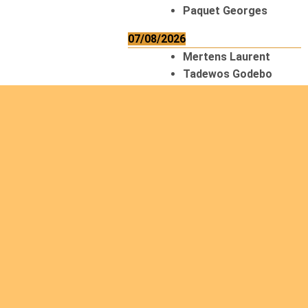
Paquet Georges
07/08/2026
Mertens Laurent
Tadewos Godebo
MekonNen
Thériault Gaétan
Tiendrebeogo
Gaétan
van Zutphen
Lambert
08/08/2026
Asani Gilbert
Bahati Muhindo
Ephrem
Caerts Theo
Chilufya Albert