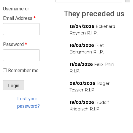
Username or
They preceded us
Email Address
*
13/04/2026
Eckehard
Reynen R.I.P.
Password
*
16/03/2026
Piet
Bergmann R.I.P.
11/03/2026
Felix Phiri
Remember me
R.I.P.
09/03/2026
Roger
Tessier R.I.P.
Lost your
19/02/2026
Rudolf
password?
Kriegisch R.I.P.