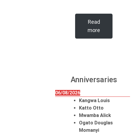
Read
more
Anniversaries
06/08/2026
Kangwa Louis
Katto Otto
Mwamba Alick
Ogato Douglas
Momanyi