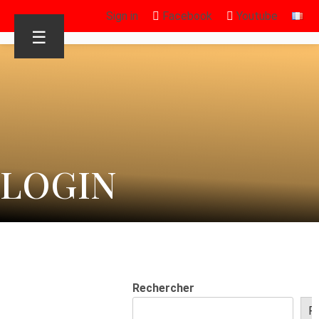
Sign in
Facebook
Youtube
☰
LOGIN
Rechercher
R