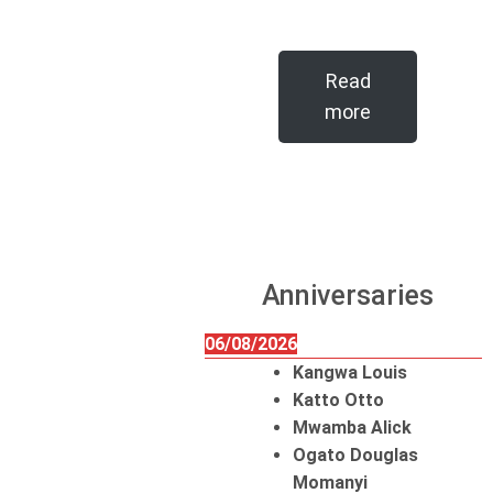
Read
more
Anniversaries
06/08/2026
Kangwa Louis
Katto Otto
Mwamba Alick
Ogato Douglas
Momanyi