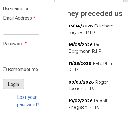
Username or
They preceded us
Email Address
*
13/04/2026
Eckehard
Reynen R.I.P.
Password
*
16/03/2026
Piet
Bergmann R.I.P.
11/03/2026
Felix Phiri
Remember me
R.I.P.
09/03/2026
Roger
Tessier R.I.P.
Lost your
19/02/2026
Rudolf
password?
Kriegisch R.I.P.