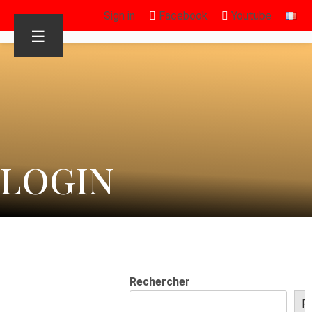
Sign in
Facebook
Youtube
☰
LOGIN
Rechercher
R