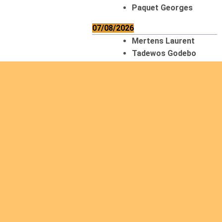
Paquet Georges
07/08/2026
Mertens Laurent
Tadewos Godebo
MekonNen
Thériault Gaétan
Tiendrebeogo
Gaétan
van Zutphen
Lambert
08/08/2026
Asani Gilbert
Bahati Muhindo
Ephrem
Caerts Theo
Chilufya Albert