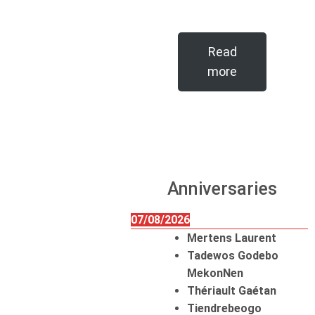
Read
more
Anniversaries
07/08/2026
Mertens Laurent
Tadewos Godebo
MekonNen
Thériault Gaétan
Tiendrebeogo