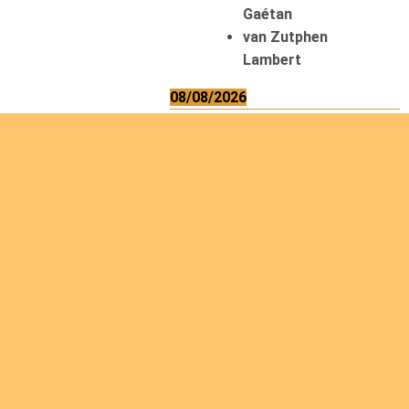
Gaétan
van Zutphen
Lambert
08/08/2026
Asani Gilbert
Bahati Muhindo
Ephrem
Caerts Theo
Chilufya Albert
09/08/2026
Okwii George
Weber Ralf
10/08/2026
Kamwaza Lowrent
12/08/2026