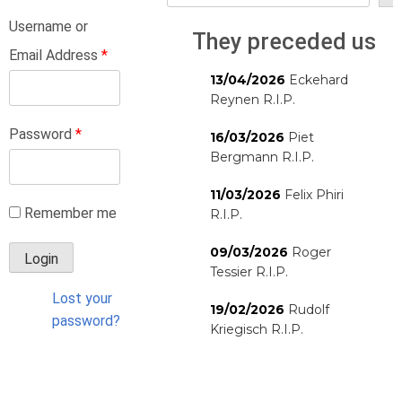
Username or
They preceded us
Email Address
*
13/04/2026
Eckehard
Reynen R.I.P.
Password
*
16/03/2026
Piet
Bergmann R.I.P.
11/03/2026
Felix Phiri
Remember me
R.I.P.
09/03/2026
Roger
Tessier R.I.P.
Lost your
19/02/2026
Rudolf
password?
Kriegisch R.I.P.