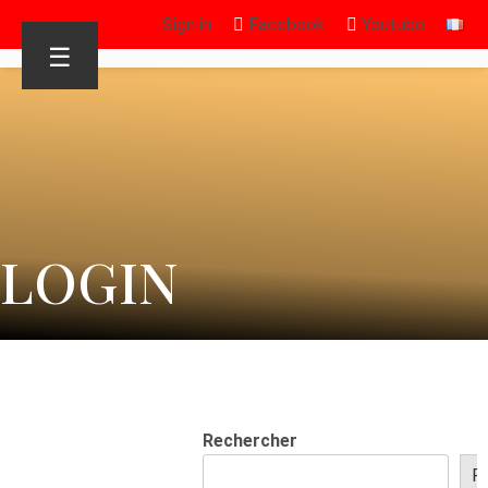
Sign in
Facebook
Youtube
☰
LOGIN
Rechercher
R