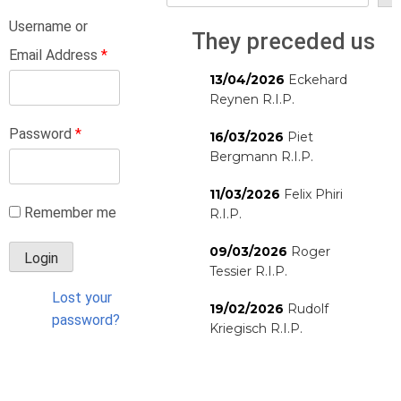
Username or
They preceded us
Email Address
*
13/04/2026
Eckehard
Reynen R.I.P.
Password
*
16/03/2026
Piet
Bergmann R.I.P.
11/03/2026
Felix Phiri
Remember me
R.I.P.
09/03/2026
Roger
Tessier R.I.P.
Lost your
19/02/2026
Rudolf
password?
Kriegisch R.I.P.