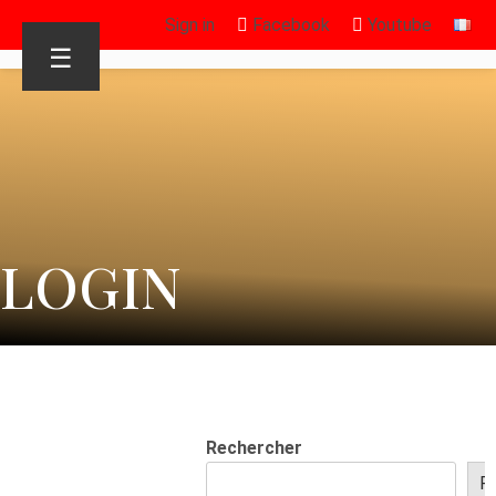
Sign in
Facebook
Youtube
☰
LOGIN
Rechercher
R