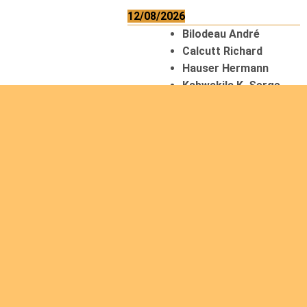
12/08/2026
Bilodeau André
Calcutt Richard
Hauser Hermann
Kabwakila K. Serge
13/08/2026
Beauchesne
François
Ekeh Nelson Chinedu
Lyubah Humphrey A.
14/08/2026
Mugalihya M. Fidèle
Read
more