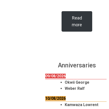
Read
more
Anniversaries
09/08/2026
Okwii George
Weber Ralf
10/08/2026
Kamwaza Lowrent