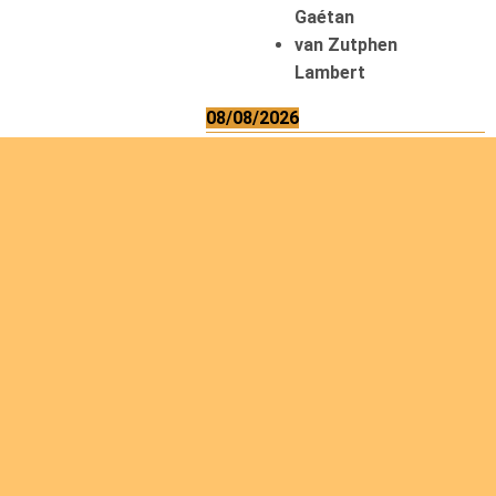
Gaétan
van Zutphen
Lambert
08/08/2026
Asani Gilbert
Bahati Muhindo
Ephrem
Caerts Theo
Chilufya Albert
09/08/2026
Okwii George
Weber Ralf
10/08/2026
Kamwaza Lowrent
12/08/2026