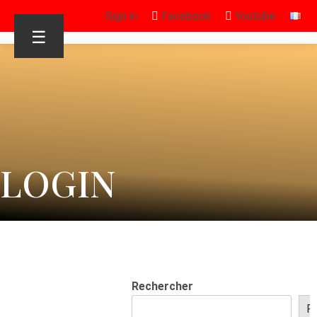
Sign in
Facebook
Youtube
☰
LOGIN
Rechercher
R