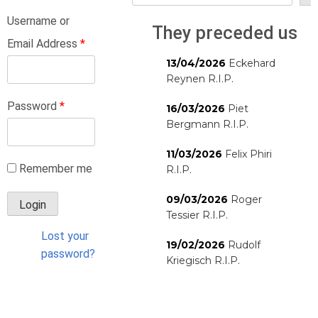
Username or
They preceded us
Email Address
*
13/04/2026
Eckehard
Reynen R.I.P.
Password
*
16/03/2026
Piet
Bergmann R.I.P.
11/03/2026
Felix Phiri
Remember me
R.I.P.
09/03/2026
Roger
Tessier R.I.P.
Lost your
19/02/2026
Rudolf
password?
Kriegisch R.I.P.