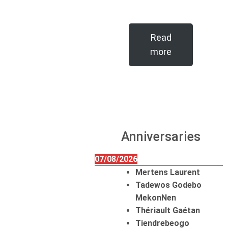
Read
more
Anniversaries
07/08/2026
Mertens Laurent
Tadewos Godebo
MekonNen
Thériault Gaétan
Tiendrebeogo