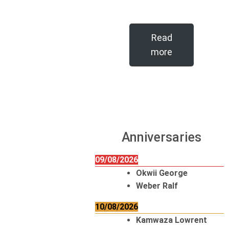
Read
more
Anniversaries
09/08/2026
Okwii George
Weber Ralf
10/08/2026
Kamwaza Lowrent