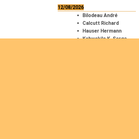
12/08/2026
Bilodeau André
Calcutt Richard
Hauser Hermann
Kabwakila K. Serge
13/08/2026
Beauchesne
François
Ekeh Nelson Chinedu
Lyubah Humphrey A.
14/08/2026
Mugalihya M. Fidèle
15/08/2026
Contamina Ryan L.
De Vinck André