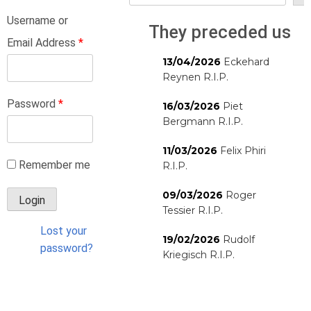
Username or
They preceded us
Email Address
*
13/04/2026
Eckehard
Reynen R.I.P.
Password
*
16/03/2026
Piet
Bergmann R.I.P.
11/03/2026
Felix Phiri
Remember me
R.I.P.
09/03/2026
Roger
Tessier R.I.P.
Lost your
19/02/2026
Rudolf
password?
Kriegisch R.I.P.