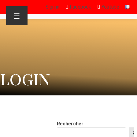
Sign in
Facebook
Youtube
☰
LOGIN
Rechercher
R