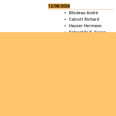
12/08/2026
Bilodeau André
Calcutt Richard
Hauser Hermann
Kabwakila K. Serge
13/08/2026
Beauchesne
François
Ekeh Nelson Chinedu
Lyubah Humphrey A.
14/08/2026
Mugalihya M. Fidèle
15/08/2026
Contamina Ryan L.
De Vinck André