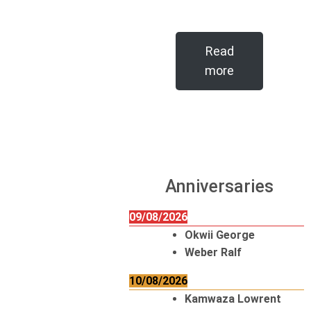
Read
more
Anniversaries
09/08/2026
Okwii George
Weber Ralf
10/08/2026
Kamwaza Lowrent