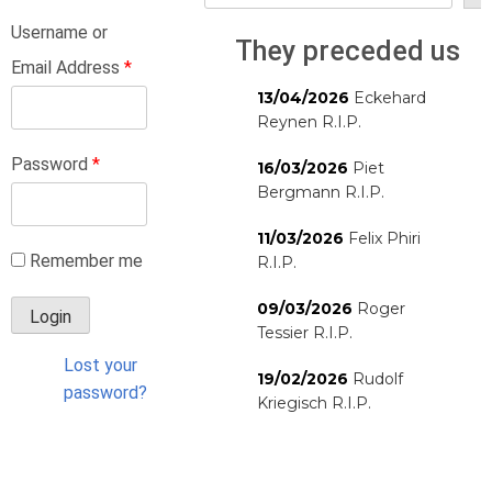
Username or
They preceded us
Email Address
*
13/04/2026
Eckehard
Reynen R.I.P.
Password
*
16/03/2026
Piet
Bergmann R.I.P.
11/03/2026
Felix Phiri
Remember me
R.I.P.
09/03/2026
Roger
Tessier R.I.P.
Lost your
19/02/2026
Rudolf
password?
Kriegisch R.I.P.