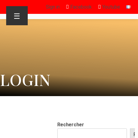
Sign in
Facebook
Youtube
☰
LOGIN
Rechercher
R