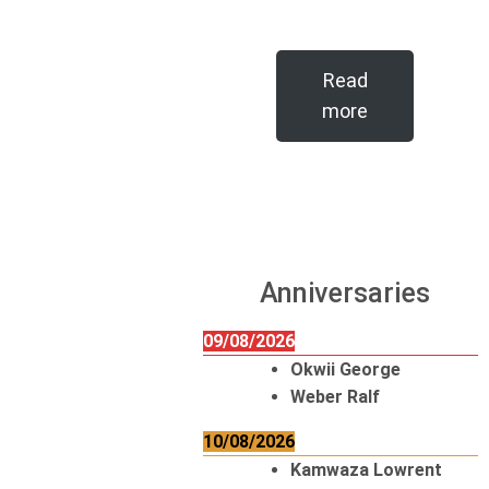
Read
more
Anniversaries
09/08/2026
Okwii George
Weber Ralf
10/08/2026
Kamwaza Lowrent