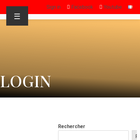
Sign in
Facebook
Youtube
☰
LOGIN
Rechercher
R