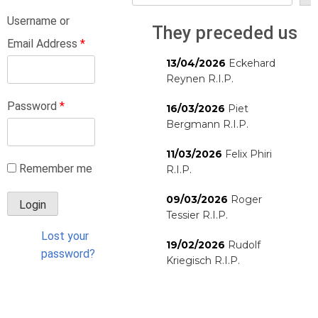
Username or
They preceded us
Email Address
*
13/04/2026
Eckehard
Reynen R.I.P.
Password
*
16/03/2026
Piet
Bergmann R.I.P.
11/03/2026
Felix Phiri
Remember me
R.I.P.
09/03/2026
Roger
Tessier R.I.P.
Lost your
19/02/2026
Rudolf
password?
Kriegisch R.I.P.