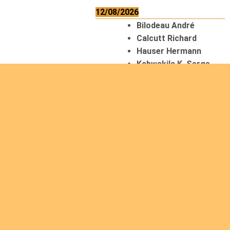
12/08/2026
Bilodeau André
Calcutt Richard
Hauser Hermann
Kabwakila K. Serge
13/08/2026
Beauchesne
François
Ekeh Nelson Chinedu
Lyubah Humphrey A.
14/08/2026
Mugalihya M. Fidèle
15/08/2026
Contamina Ryan L.
De Vinck André