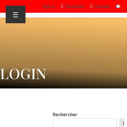
Sign in
Facebook
Youtube
☰
LOGIN
Rechercher
R