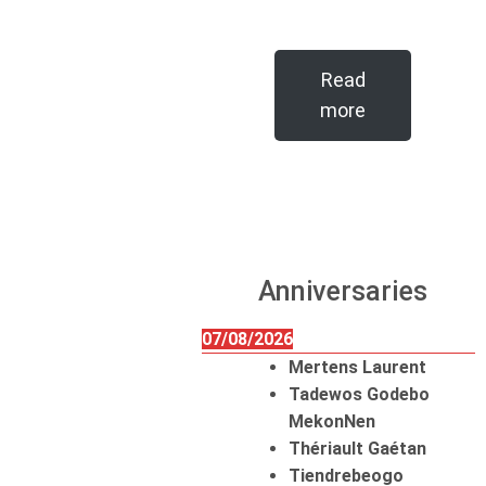
Read
more
Anniversaries
07/08/2026
Mertens Laurent
Tadewos Godebo
MekonNen
Thériault Gaétan
Tiendrebeogo