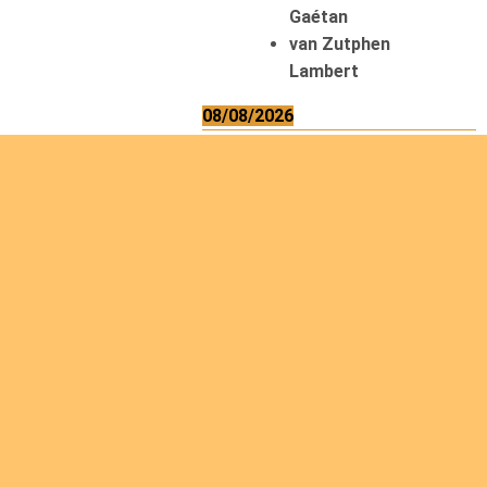
Gaétan
van Zutphen
Lambert
08/08/2026
Asani Gilbert
Bahati Muhindo
Ephrem
Caerts Theo
Chilufya Albert
09/08/2026
Okwii George
Weber Ralf
10/08/2026
Kamwaza Lowrent
12/08/2026