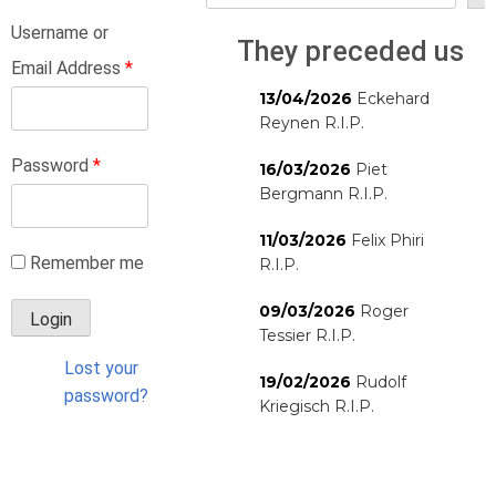
Username or
They preceded us
Email Address
*
13/04/2026
Eckehard
Reynen R.I.P.
Password
*
16/03/2026
Piet
Bergmann R.I.P.
11/03/2026
Felix Phiri
Remember me
R.I.P.
09/03/2026
Roger
Tessier R.I.P.
Lost your
19/02/2026
Rudolf
password?
Kriegisch R.I.P.