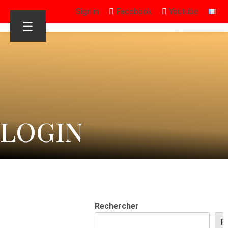
Sign in
Facebook
Youtube
☰
LOGIN
Rechercher
R