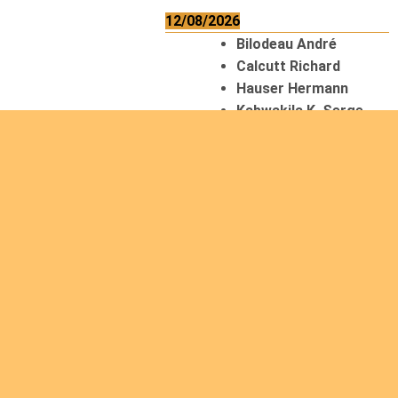
12/08/2026
Bilodeau André
Calcutt Richard
Hauser Hermann
Kabwakila K. Serge
13/08/2026
Beauchesne
François
Ekeh Nelson Chinedu
Lyubah Humphrey A.
14/08/2026
Mugalihya M. Fidèle
15/08/2026
Contamina Ryan L.
De Vinck André