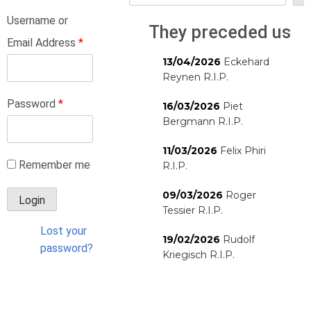
Username or
They preceded us
Email Address
*
13/04/2026
Eckehard
Reynen R.I.P.
Password
*
16/03/2026
Piet
Bergmann R.I.P.
11/03/2026
Felix Phiri
Remember me
R.I.P.
09/03/2026
Roger
Tessier R.I.P.
Lost your
19/02/2026
Rudolf
password?
Kriegisch R.I.P.