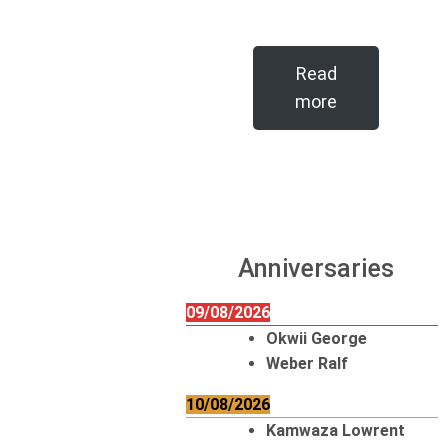
Read
more
Anniversaries
09/08/2026
Okwii George
Weber Ralf
10/08/2026
Kamwaza Lowrent