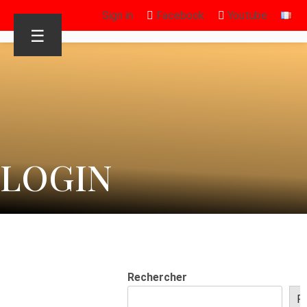
Sign in
Facebook
Youtube
☰
LOGIN
Rechercher
R