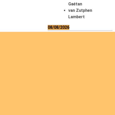
Gaétan
van Zutphen
Lambert
08/08/2026
Asani Gilbert
Bahati Muhindo
Ephrem
Caerts Theo
Chilufya Albert
09/08/2026
Okwii George
Weber Ralf
10/08/2026
Kamwaza Lowrent
12/08/2026