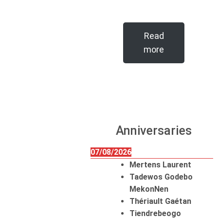
Read
more
Anniversaries
07/08/2026
Mertens Laurent
Tadewos Godebo
MekonNen
Thériault Gaétan
Tiendrebeogo