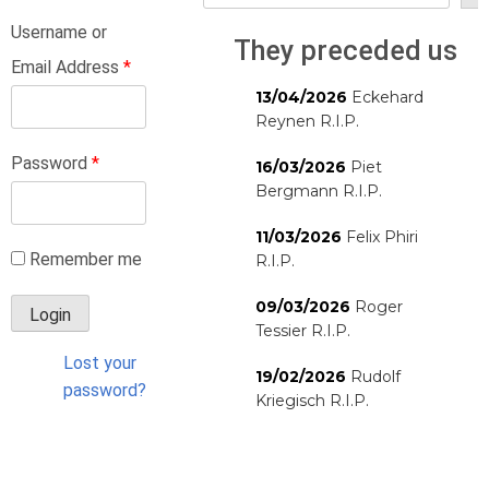
Username or
They preceded us
Email Address
*
13/04/2026
Eckehard
Reynen R.I.P.
Password
*
16/03/2026
Piet
Bergmann R.I.P.
11/03/2026
Felix Phiri
Remember me
R.I.P.
09/03/2026
Roger
Tessier R.I.P.
Lost your
19/02/2026
Rudolf
password?
Kriegisch R.I.P.