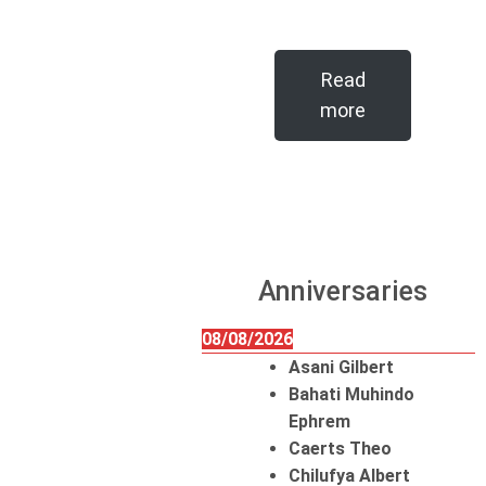
Read
more
Anniversaries
08/08/2026
Asani Gilbert
Bahati Muhindo
Ephrem
Caerts Theo
Chilufya Albert