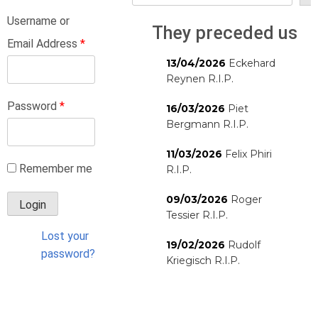
Username or
They preceded us
Email Address
*
13/04/2026
Eckehard
Reynen R.I.P.
Password
*
16/03/2026
Piet
Bergmann R.I.P.
11/03/2026
Felix Phiri
Remember me
R.I.P.
09/03/2026
Roger
Tessier R.I.P.
Lost your
19/02/2026
Rudolf
password?
Kriegisch R.I.P.