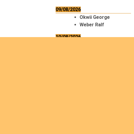
09/08/2026
Okwii George
Weber Ralf
10/08/2026
Kamwaza Lowrent
12/08/2026
Bilodeau André
Calcutt Richard
Hauser Hermann
Kabwakila K. Serge
13/08/2026
Beauchesne
François
Ekeh Nelson Chinedu
Lyubah Humphrey A.