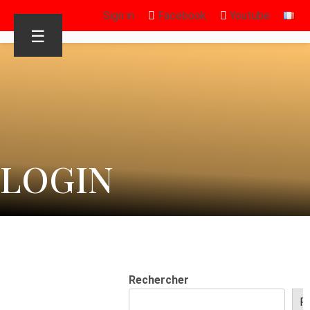
Sign in
Facebook
Youtube
☰
LOGIN
Rechercher
R