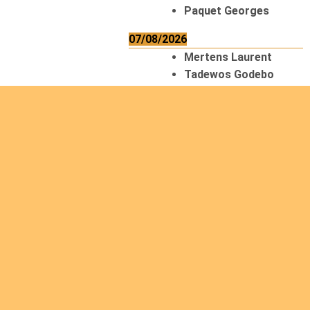
Paquet Georges
07/08/2026
Mertens Laurent
Tadewos Godebo
MekonNen
Thériault Gaétan
Tiendrebeogo
Gaétan
van Zutphen
Lambert
08/08/2026
Asani Gilbert
Bahati Muhindo
Ephrem
Caerts Theo
Chilufya Albert