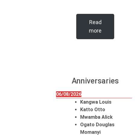
Read
more
Anniversaries
06/08/2026
Kangwa Louis
Katto Otto
Mwamba Alick
Ogato Douglas
Momanyi