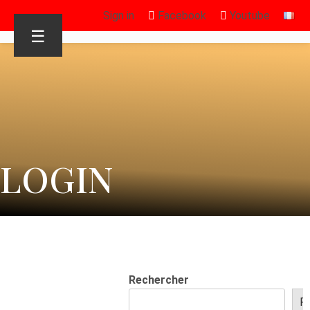
Sign in
Facebook
Youtube
☰
LOGIN
Rechercher
R