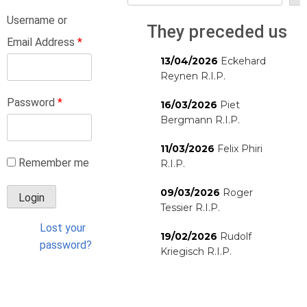
Username or
They preceded us
Email Address
*
13/04/2026
Eckehard
Reynen R.I.P.
Password
*
16/03/2026
Piet
Bergmann R.I.P.
11/03/2026
Felix Phiri
Remember me
R.I.P.
09/03/2026
Roger
Tessier R.I.P.
Lost your
19/02/2026
Rudolf
password?
Kriegisch R.I.P.