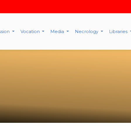
ssion
Vocation
Media
Necrology
Libraries