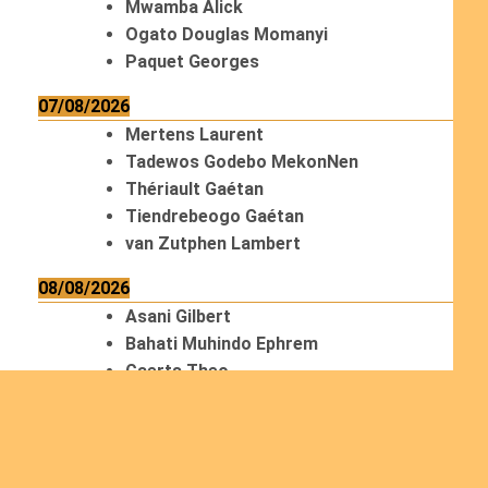
Mwamba Alick
Ogato Douglas Momanyi
Paquet Georges
07/08/2026
Mertens Laurent
Tadewos Godebo MekonNen
Thériault Gaétan
Tiendrebeogo Gaétan
van Zutphen Lambert
08/08/2026
Asani Gilbert
Bahati Muhindo Ephrem
Caerts Theo
Chilufya Albert
09/08/2026
Okwii George