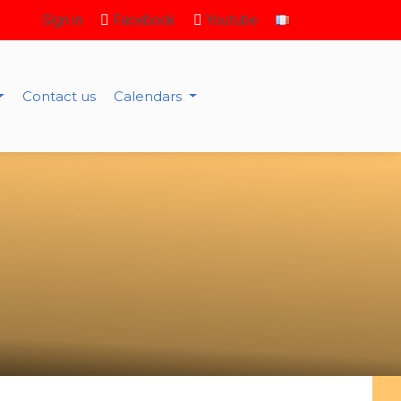
Sign in
Facebook
Youtube
Contact us
Calendars