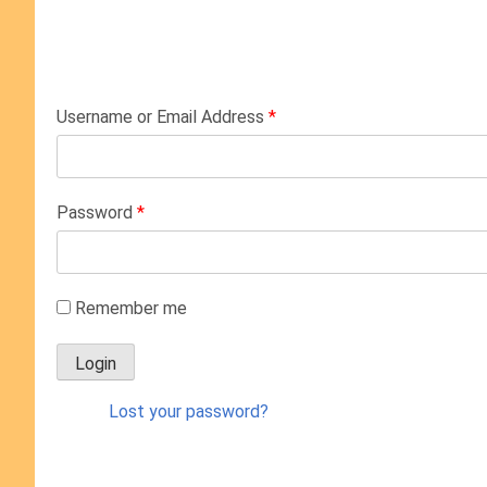
Username or Email Address
*
Password
*
Remember me
Lost your password?