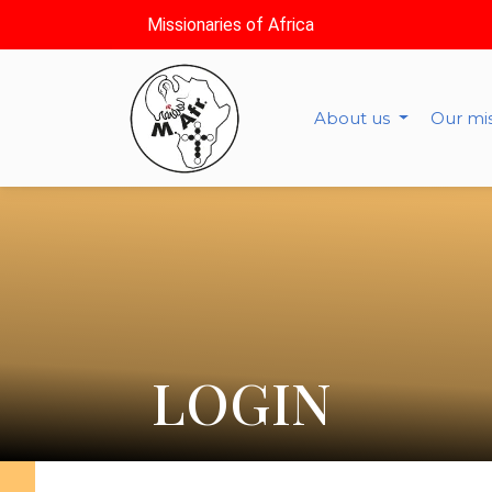
Missionaries of Africa
About us
Our mi
LOGIN