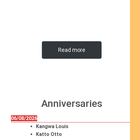
Read more
Anniversaries
06/08/2026
Kangwa Louis
Katto Otto