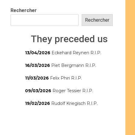
Rechercher
Rechercher
They preceded us
13/04/2026
Eckehard Reynen R.I.P.
16/03/2026
Piet Bergmann R.I.P.
11/03/2026
Felix Phiri R.I.P.
09/03/2026
Roger Tessier R.I.P.
19/02/2026
Rudolf Kriegisch R.I.P.