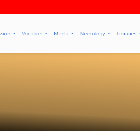
ssion
Vocation
Media
Necrology
Libraries