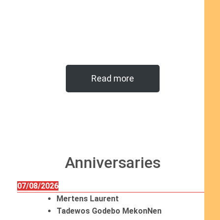
Read more
Anniversaries
07/08/2026
Mertens Laurent
Tadewos Godebo MekonNen