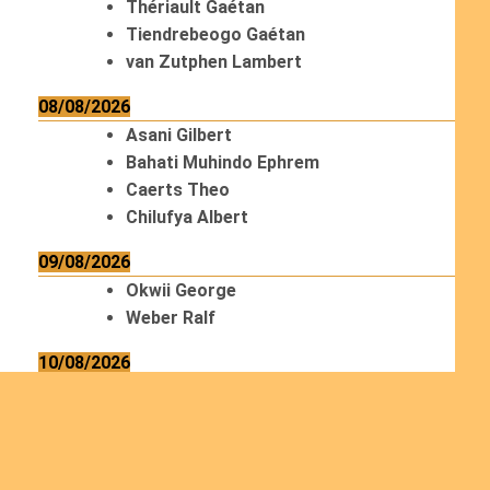
Thériault Gaétan
Tiendrebeogo Gaétan
van Zutphen Lambert
08/08/2026
Asani Gilbert
Bahati Muhindo Ephrem
Caerts Theo
Chilufya Albert
09/08/2026
Okwii George
Weber Ralf
10/08/2026
Kamwaza Lowrent
12/08/2026
Bilodeau André