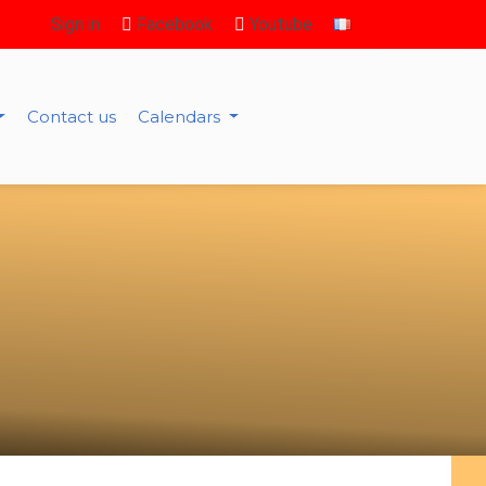
Sign in
Facebook
Youtube
Contact us
Calendars