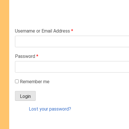
Username or Email Address
*
Password
*
Remember me
Lost your password?