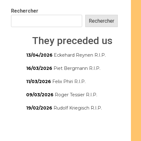
Rechercher
Rechercher
They preceded us
13/04/2026
Eckehard Reynen R.I.P.
16/03/2026
Piet Bergmann R.I.P.
11/03/2026
Felix Phiri R.I.P.
09/03/2026
Roger Tessier R.I.P.
19/02/2026
Rudolf Kriegisch R.I.P.