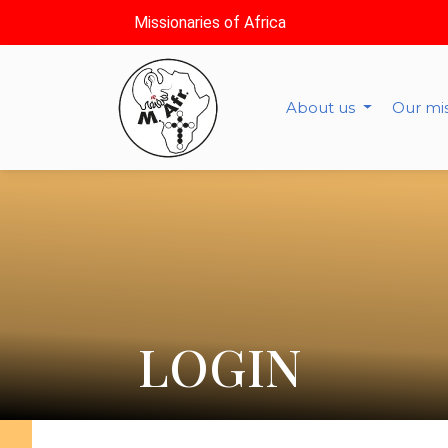
Missionaries of Africa
About us
Our mi
LOGIN