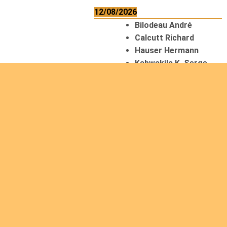
12/08/2026
Bilodeau André
Calcutt Richard
Hauser Hermann
Kabwakila K. Serge
13/08/2026
Beauchesne
François
Ekeh Nelson Chinedu
Lyubah Humphrey A.
14/08/2026
Mugalihya M. Fidèle
15/08/2026
Contamina Ryan L.
De Vinck André