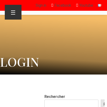
Sign in
Facebook
Youtube
☰
LOGIN
Rechercher
R