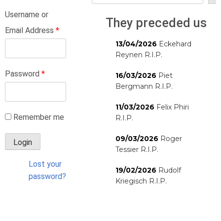
Username or
They preceded us
Email Address
*
13/04/2026
Eckehard
Reynen R.I.P.
Password
*
16/03/2026
Piet
Bergmann R.I.P.
11/03/2026
Felix Phiri
Remember me
R.I.P.
09/03/2026
Roger
Tessier R.I.P.
Lost your
19/02/2026
Rudolf
password?
Kriegisch R.I.P.