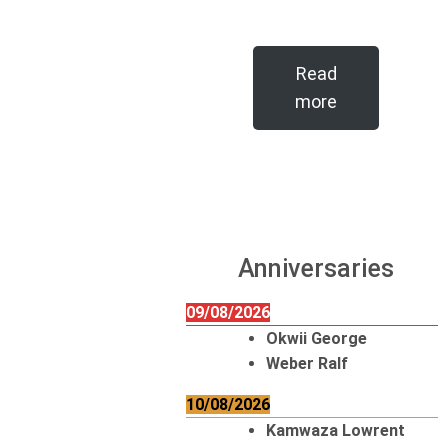
Read
more
Anniversaries
09/08/2026
Okwii George
Weber Ralf
10/08/2026
Kamwaza Lowrent