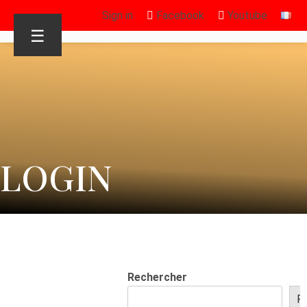
Sign in
Facebook
Youtube
☰
LOGIN
Rechercher
R