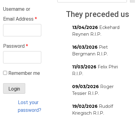
Username or
They preceded us
Email Address
*
13/04/2026
Eckehard
Reynen R.I.P.
Password
*
16/03/2026
Piet
Bergmann R.I.P.
11/03/2026
Felix Phiri
Remember me
R.I.P.
09/03/2026
Roger
Tessier R.I.P.
Lost your
19/02/2026
Rudolf
password?
Kriegisch R.I.P.