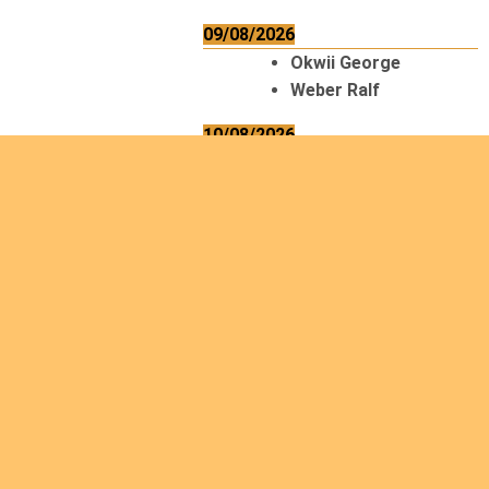
09/08/2026
Okwii George
Weber Ralf
10/08/2026
Kamwaza Lowrent
12/08/2026
Bilodeau André
Calcutt Richard
Hauser Hermann
Kabwakila K. Serge
13/08/2026
Beauchesne
François
Ekeh Nelson Chinedu
Lyubah Humphrey A.