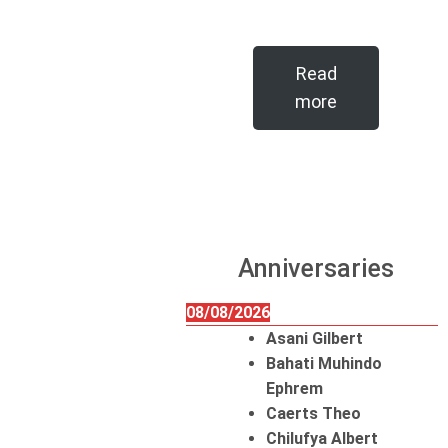
Read
more
Anniversaries
08/08/2026
Asani Gilbert
Bahati Muhindo
Ephrem
Caerts Theo
Chilufya Albert