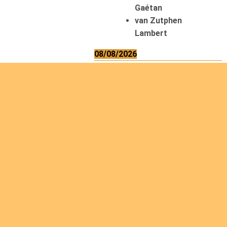
Gaétan
van Zutphen
Lambert
08/08/2026
Asani Gilbert
Bahati Muhindo
Ephrem
Caerts Theo
Chilufya Albert
09/08/2026
Okwii George
Weber Ralf
10/08/2026
Kamwaza Lowrent
12/08/2026