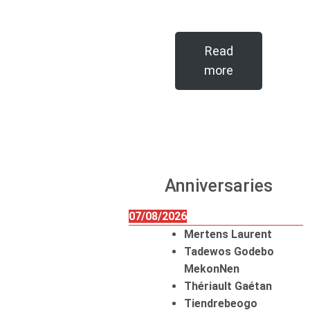
Read
more
Anniversaries
07/08/2026
Mertens Laurent
Tadewos Godebo
MekonNen
Thériault Gaétan
Tiendrebeogo