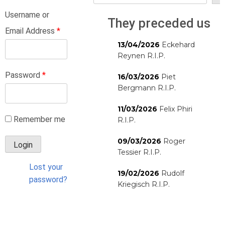
Username or
They preceded us
Email Address
*
13/04/2026
Eckehard
Reynen R.I.P.
Password
*
16/03/2026
Piet
Bergmann R.I.P.
11/03/2026
Felix Phiri
Remember me
R.I.P.
09/03/2026
Roger
Tessier R.I.P.
Lost your
19/02/2026
Rudolf
password?
Kriegisch R.I.P.