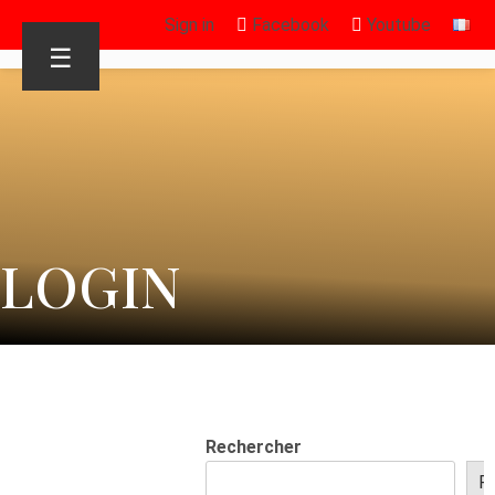
Sign in
Facebook
Youtube
☰
LOGIN
Rechercher
R