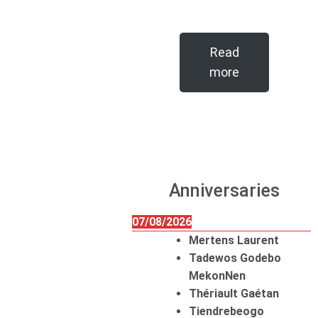
Read
more
Anniversaries
07/08/2026
Mertens Laurent
Tadewos Godebo
MekonNen
Thériault Gaétan
Tiendrebeogo