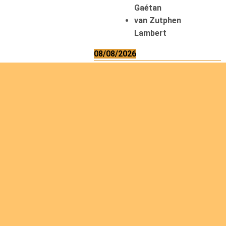
Gaétan
van Zutphen
Lambert
08/08/2026
Asani Gilbert
Bahati Muhindo
Ephrem
Caerts Theo
Chilufya Albert
09/08/2026
Okwii George
Weber Ralf
10/08/2026
Kamwaza Lowrent
12/08/2026