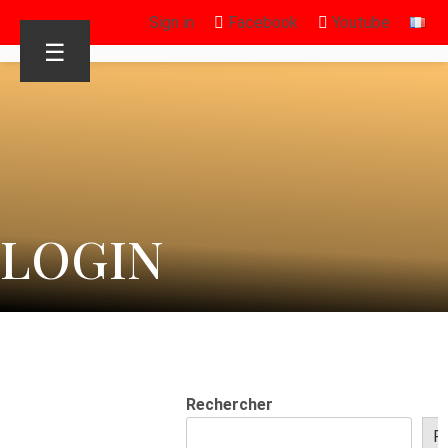
Sign in
Facebook
Youtube
☰
LOGIN
Rechercher
R