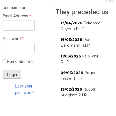
Username or
They preceded us
Email Address
*
13/04/2026
Eckehard
Reynen R.I.P.
Password
*
16/03/2026
Piet
Bergmann R.I.P.
11/03/2026
Felix Phiri
Remember me
R.I.P.
09/03/2026
Roger
Tessier R.I.P.
Lost your
19/02/2026
Rudolf
password?
Kriegisch R.I.P.