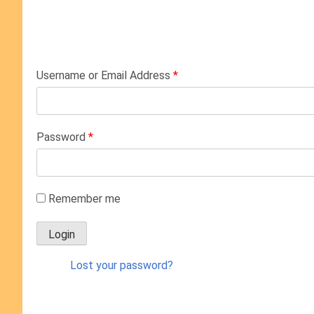
Username or Email Address
*
Password
*
Remember me
Lost your password?