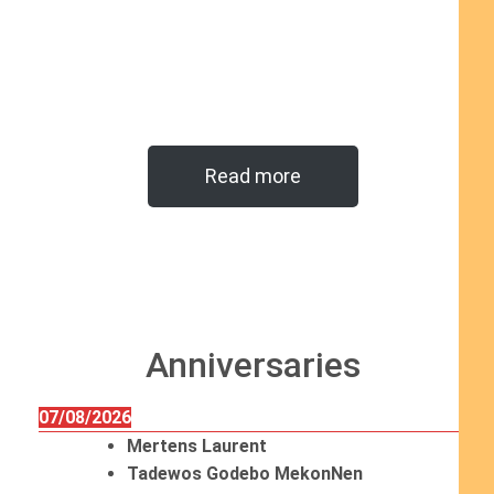
Read more
Anniversaries
07/08/2026
Mertens Laurent
Tadewos Godebo MekonNen