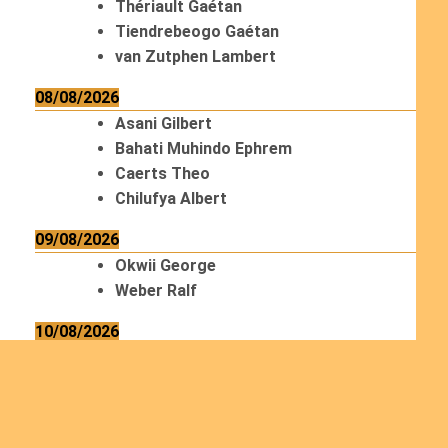
Thériault Gaétan
Tiendrebeogo Gaétan
van Zutphen Lambert
08/08/2026
Asani Gilbert
Bahati Muhindo Ephrem
Caerts Theo
Chilufya Albert
09/08/2026
Okwii George
Weber Ralf
10/08/2026
Kamwaza Lowrent
12/08/2026
Bilodeau André