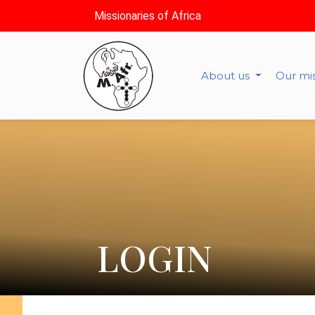
Missionaries of Africa
About us
Our mi
LOGIN