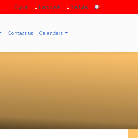
Sign in
Facebook
Youtube
Contact us
Calendars