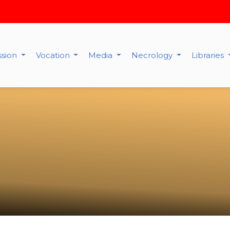
ssion
Vocation
Media
Necrology
Libraries