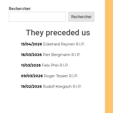
Rechercher
Rechercher
They preceded us
13/04/2026
Eckehard Reynen R.I.P.
16/03/2026
Piet Bergmann R.I.P.
11/03/2026
Felix Phiri R.I.P.
09/03/2026
Roger Tessier R.I.P.
19/02/2026
Rudolf Kriegisch R.I.P.