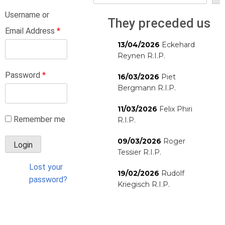
Username or
They preceded us
Email Address
*
13/04/2026
Eckehard
Reynen R.I.P.
Password
*
16/03/2026
Piet
Bergmann R.I.P.
11/03/2026
Felix Phiri
Remember me
R.I.P.
09/03/2026
Roger
Tessier R.I.P.
Lost your
19/02/2026
Rudolf
password?
Kriegisch R.I.P.