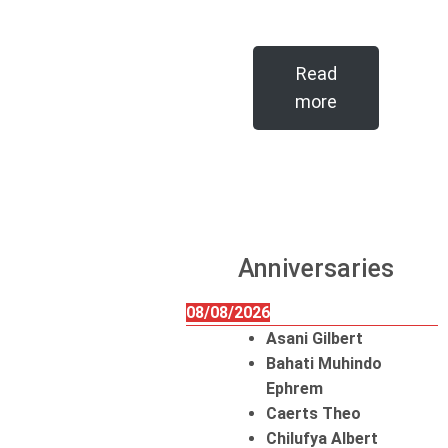
Read
more
Anniversaries
08/08/2026
Asani Gilbert
Bahati Muhindo
Ephrem
Caerts Theo
Chilufya Albert