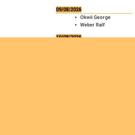
09/08/2026
Okwii George
Weber Ralf
10/08/2026
Kamwaza Lowrent
12/08/2026
Bilodeau André
Calcutt Richard
Hauser Hermann
Kabwakila K. Serge
13/08/2026
Beauchesne
François
Ekeh Nelson Chinedu
Lyubah Humphrey A.