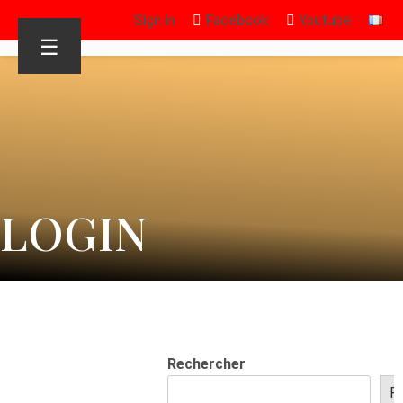
Sign in
Facebook
Youtube
☰
LOGIN
Rechercher
R