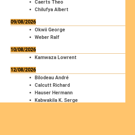
Caerts Theo
Chilufya Albert
09/08/2026
Okwii George
Weber Ralf
10/08/2026
Kamwaza Lowrent
12/08/2026
Bilodeau André
Calcutt Richard
Hauser Hermann
Kabwakila K. Serge
13/08/2026
Beauchesne François
Ekeh Nelson Chinedu