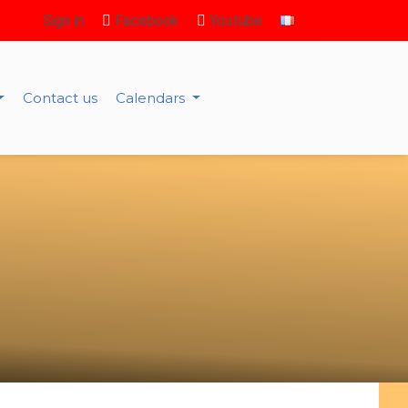
Sign in
Facebook
Youtube
Contact us
Calendars