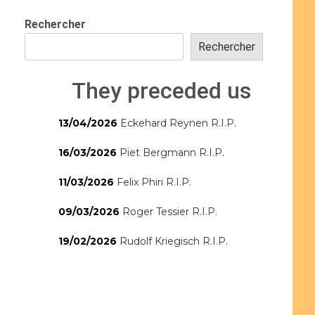
Rechercher
Rechercher
They preceded us
13/04/2026
Eckehard Reynen R.I.P.
16/03/2026
Piet Bergmann R.I.P.
11/03/2026
Felix Phiri R.I.P.
09/03/2026
Roger Tessier R.I.P.
19/02/2026
Rudolf Kriegisch R.I.P.