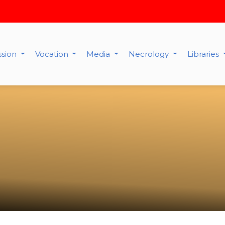
ssion
Vocation
Media
Necrology
Libraries