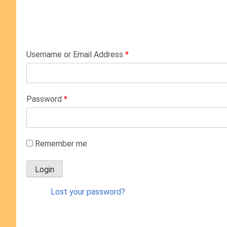
Username or Email Address
*
Password
*
Remember me
Lost your password?