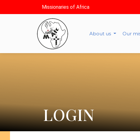
Missionaries of Africa
About us
Our mi
LOGIN