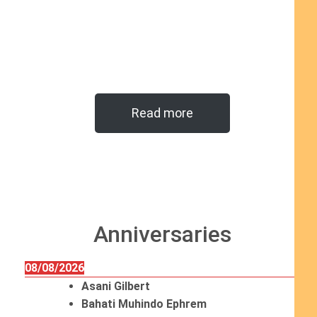
Read more
Anniversaries
08/08/2026
Asani Gilbert
Bahati Muhindo Ephrem