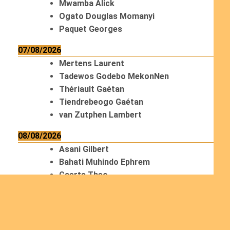
Mwamba Alick
Ogato Douglas Momanyi
Paquet Georges
07/08/2026
Mertens Laurent
Tadewos Godebo MekonNen
Thériault Gaétan
Tiendrebeogo Gaétan
van Zutphen Lambert
08/08/2026
Asani Gilbert
Bahati Muhindo Ephrem
Caerts Theo
Chilufya Albert
09/08/2026
Okwii George