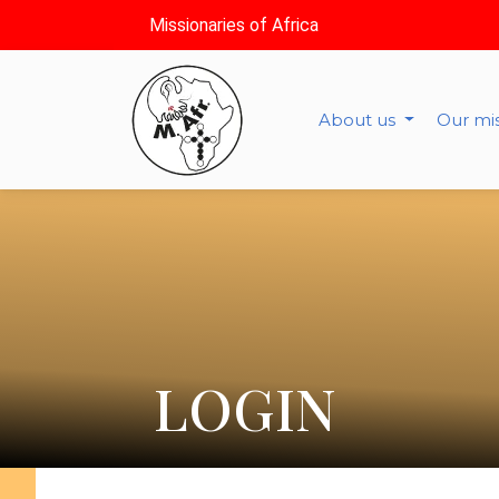
Missionaries of Africa
About us
Our mi
LOGIN