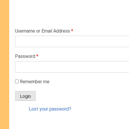
Username or Email Address
*
Password
*
Remember me
Lost your password?