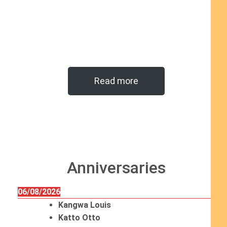
Read more
Anniversaries
06/08/2026
Kangwa Louis
Katto Otto