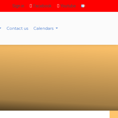
Sign in
Facebook
Youtube
Contact us
Calendars