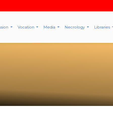
ssion
Vocation
Media
Necrology
Libraries