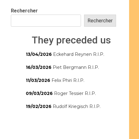
Rechercher
Rechercher
They preceded us
13/04/2026
Eckehard Reynen R.I.P.
16/03/2026
Piet Bergmann R.I.P.
11/03/2026
Felix Phiri R.I.P.
09/03/2026
Roger Tessier R.I.P.
19/02/2026
Rudolf Kriegisch R.I.P.