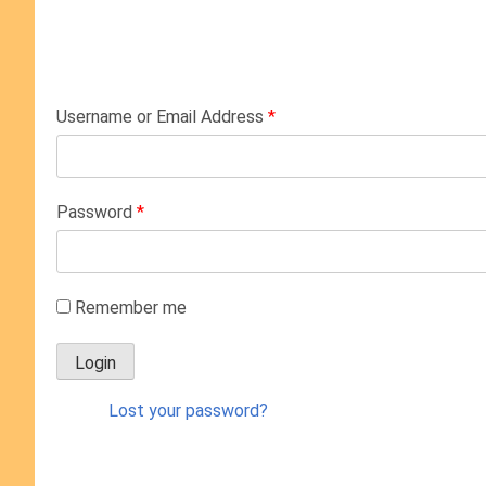
Username or Email Address
*
Password
*
Remember me
Lost your password?