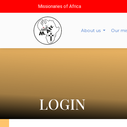
Missionaries of Africa
About us
Our mi
LOGIN