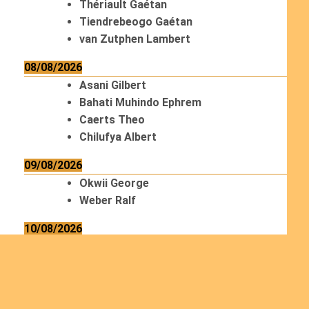
Thériault Gaétan
Tiendrebeogo Gaétan
van Zutphen Lambert
08/08/2026
Asani Gilbert
Bahati Muhindo Ephrem
Caerts Theo
Chilufya Albert
09/08/2026
Okwii George
Weber Ralf
10/08/2026
Kamwaza Lowrent
12/08/2026
Bilodeau André