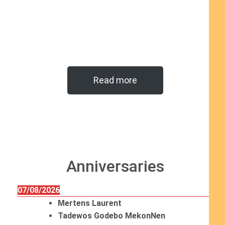
Read more
Anniversaries
07/08/2026
Mertens Laurent
Tadewos Godebo MekonNen