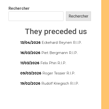
Rechercher
Rechercher
They preceded us
13/04/2026
Eckehard Reynen R.I.P.
16/03/2026
Piet Bergmann R.I.P.
11/03/2026
Felix Phiri R.I.P.
09/03/2026
Roger Tessier R.I.P.
19/02/2026
Rudolf Kriegisch R.I.P.