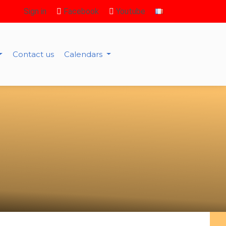
Sign in
Facebook
Youtube
Contact us
Calendars