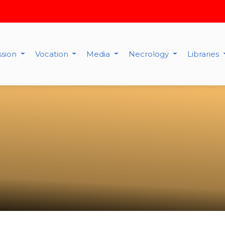
ssion
Vocation
Media
Necrology
Libraries