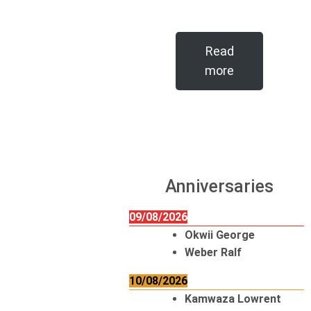
Read
more
Anniversaries
09/08/2026
Okwii George
Weber Ralf
10/08/2026
Kamwaza Lowrent