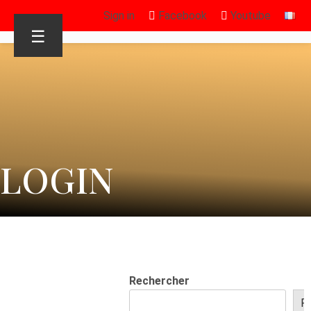
Sign in
Facebook
Youtube
☰
LOGIN
Rechercher
R