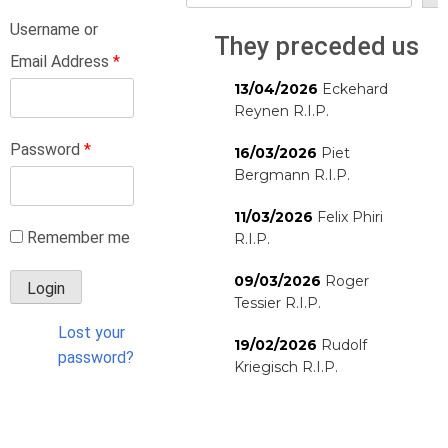
Username or
They preceded us
Email Address
*
13/04/2026
Eckehard
Reynen R.I.P.
Password
*
16/03/2026
Piet
Bergmann R.I.P.
11/03/2026
Felix Phiri
Remember me
R.I.P.
09/03/2026
Roger
Tessier R.I.P.
Lost your
19/02/2026
Rudolf
password?
Kriegisch R.I.P.