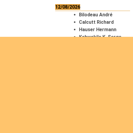
12/08/2026
Bilodeau André
Calcutt Richard
Hauser Hermann
Kabwakila K. Serge
13/08/2026
Beauchesne
François
Ekeh Nelson Chinedu
Lyubah Humphrey A.
14/08/2026
Mugalihya M. Fidèle
Read
more