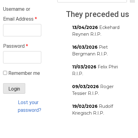
Username or
They preceded us
Email Address
*
13/04/2026
Eckehard
Reynen R.I.P.
Password
*
16/03/2026
Piet
Bergmann R.I.P.
11/03/2026
Felix Phiri
Remember me
R.I.P.
09/03/2026
Roger
Tessier R.I.P.
Lost your
19/02/2026
Rudolf
password?
Kriegisch R.I.P.