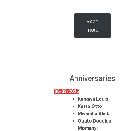
Read
more
Anniversaries
06/08/2026
Kangwa Louis
Katto Otto
Mwamba Alick
Ogato Douglas
Momanyi