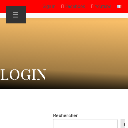
Sign in
Facebook
Youtube
☰
LOGIN
Rechercher
R