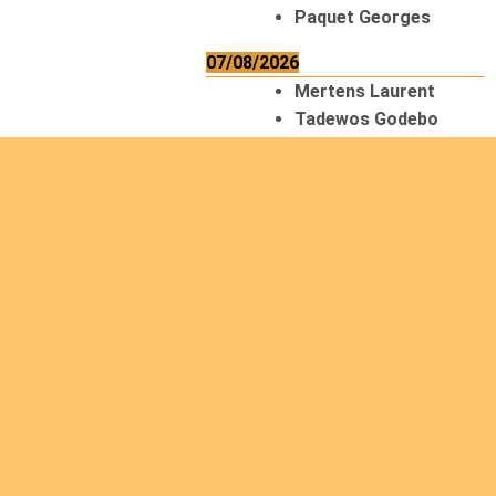
Paquet Georges
07/08/2026
Mertens Laurent
Tadewos Godebo
MekonNen
Thériault Gaétan
Tiendrebeogo
Gaétan
van Zutphen
Lambert
08/08/2026
Asani Gilbert
Bahati Muhindo
Ephrem
Caerts Theo
Chilufya Albert