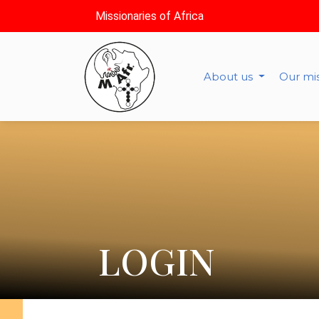
Missionaries of Africa
About us
Our mi
LOGIN