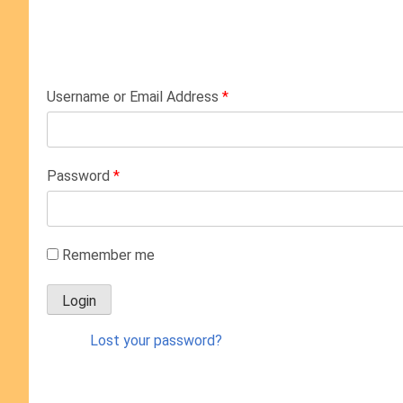
Username or Email Address
*
Password
*
Remember me
Lost your password?