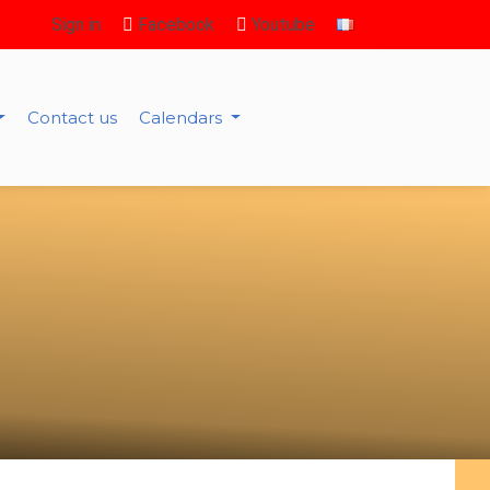
Sign in
Facebook
Youtube
Contact us
Calendars