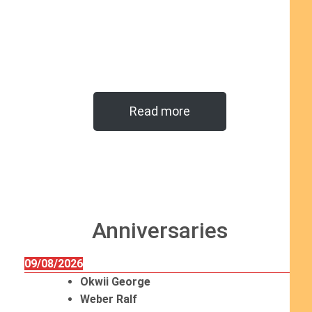
Read more
Anniversaries
09/08/2026
Okwii George
Weber Ralf