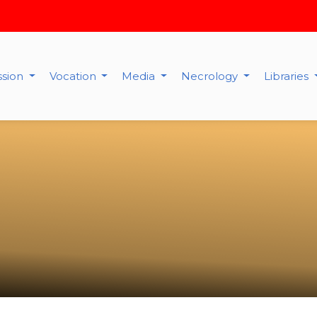
ssion
Vocation
Media
Necrology
Libraries