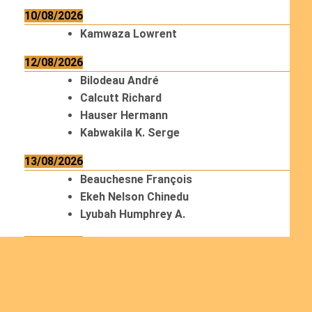
10/08/2026
Kamwaza Lowrent
12/08/2026
Bilodeau André
Calcutt Richard
Hauser Hermann
Kabwakila K. Serge
13/08/2026
Beauchesne François
Ekeh Nelson Chinedu
Lyubah Humphrey A.
14/08/2026
Mugalihya M. Fidèle
15/08/2026
Contamina Ryan L.