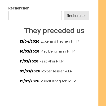
Rechercher
Rechercher
They preceded us
13/04/2026
Eckehard Reynen R.I.P.
16/03/2026
Piet Bergmann R.I.P.
11/03/2026
Felix Phiri R.I.P.
09/03/2026
Roger Tessier R.I.P.
19/02/2026
Rudolf Kriegisch R.I.P.