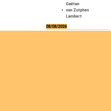
Gaétan
van Zutphen
Lambert
08/08/2026
Asani Gilbert
Bahati Muhindo
Ephrem
Caerts Theo
Chilufya Albert
09/08/2026
Okwii George
Weber Ralf
10/08/2026
Kamwaza Lowrent
12/08/2026