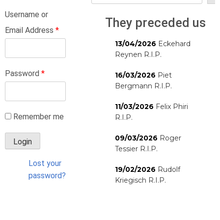
Username or
They preceded us
Email Address
*
13/04/2026
Eckehard
Reynen R.I.P.
Password
*
16/03/2026
Piet
Bergmann R.I.P.
11/03/2026
Felix Phiri
Remember me
R.I.P.
09/03/2026
Roger
Tessier R.I.P.
Lost your
19/02/2026
Rudolf
password?
Kriegisch R.I.P.