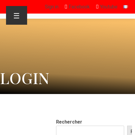
Sign in
Facebook
Youtube
☰
LOGIN
Rechercher
R