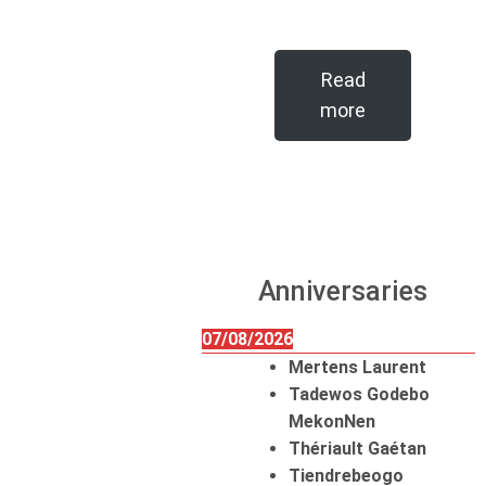
Read
more
Anniversaries
07/08/2026
Mertens Laurent
Tadewos Godebo
MekonNen
Thériault Gaétan
Tiendrebeogo