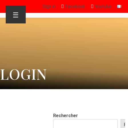
Sign in
Facebook
Youtube
☰
LOGIN
Rechercher
R