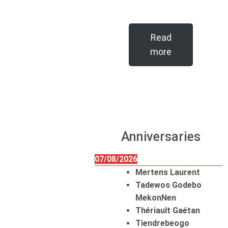
Read
more
Anniversaries
07/08/2026
Mertens Laurent
Tadewos Godebo
MekonNen
Thériault Gaétan
Tiendrebeogo