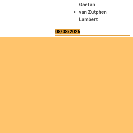
Gaétan
van Zutphen
Lambert
08/08/2026
Asani Gilbert
Bahati Muhindo
Ephrem
Caerts Theo
Chilufya Albert
09/08/2026
Okwii George
Weber Ralf
10/08/2026
Kamwaza Lowrent
12/08/2026