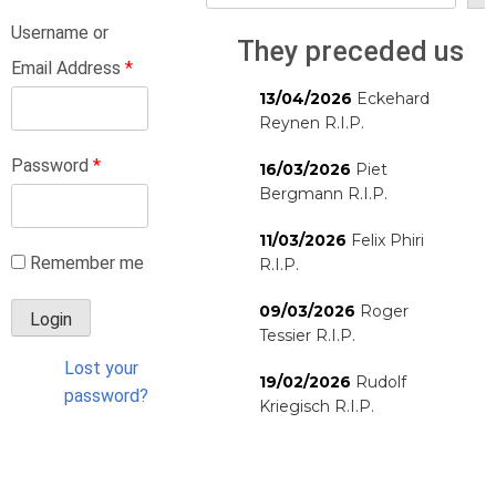
Username or
They preceded us
Email Address
*
13/04/2026
Eckehard
Reynen R.I.P.
Password
*
16/03/2026
Piet
Bergmann R.I.P.
11/03/2026
Felix Phiri
Remember me
R.I.P.
09/03/2026
Roger
Tessier R.I.P.
Lost your
19/02/2026
Rudolf
password?
Kriegisch R.I.P.