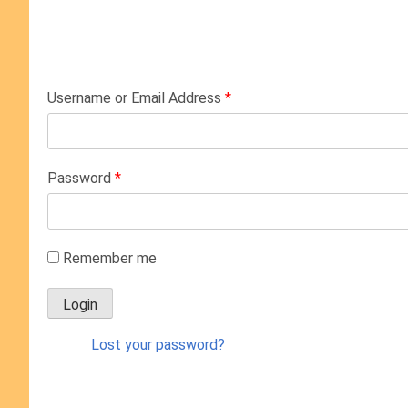
Username or Email Address
*
Password
*
Remember me
Lost your password?