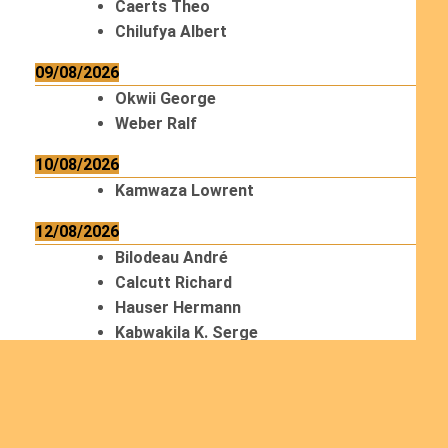
Caerts Theo
Chilufya Albert
09/08/2026
Okwii George
Weber Ralf
10/08/2026
Kamwaza Lowrent
12/08/2026
Bilodeau André
Calcutt Richard
Hauser Hermann
Kabwakila K. Serge
13/08/2026
Beauchesne François
Ekeh Nelson Chinedu