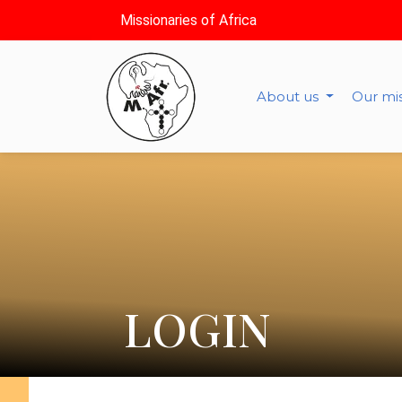
Missionaries of Africa
About us
Our mi
LOGIN