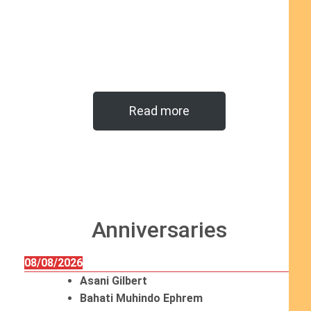
Read more
Anniversaries
08/08/2026
Asani Gilbert
Bahati Muhindo Ephrem