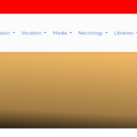
ssion
Vocation
Media
Necrology
Libraries