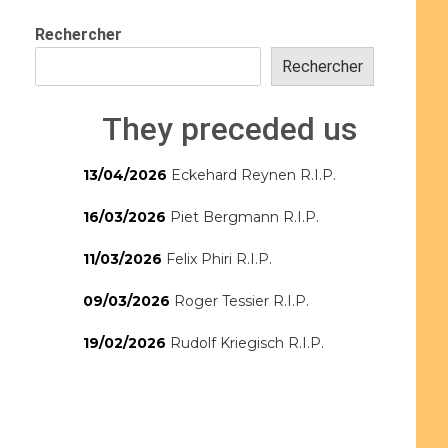
Rechercher
Rechercher
They preceded us
13/04/2026
Eckehard Reynen R.I.P.
16/03/2026
Piet Bergmann R.I.P.
11/03/2026
Felix Phiri R.I.P.
09/03/2026
Roger Tessier R.I.P.
19/02/2026
Rudolf Kriegisch R.I.P.