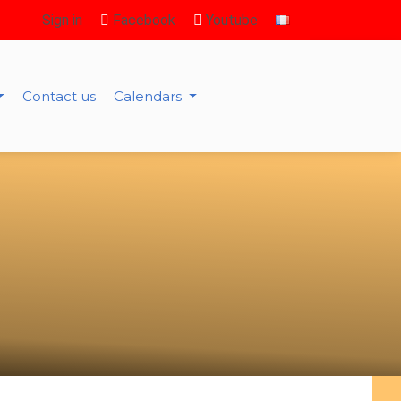
Sign in
Facebook
Youtube
Contact us
Calendars