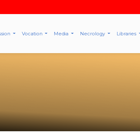
ssion
Vocation
Media
Necrology
Libraries