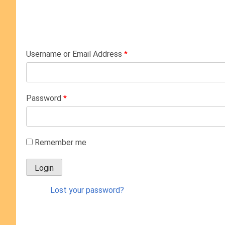
Username or Email Address
*
Password
*
Remember me
Lost your password?