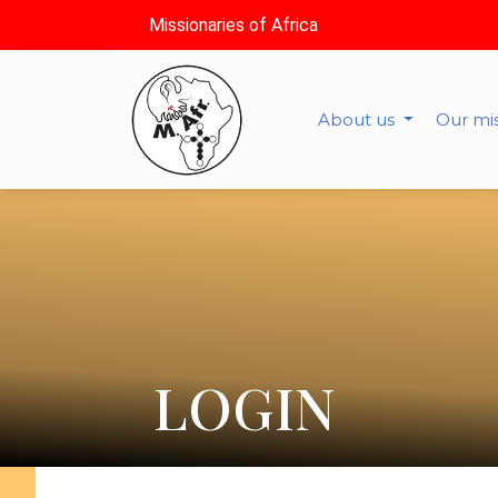
Missionaries of Africa
About us
Our mi
LOGIN