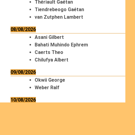
Thériault Gaétan
Tiendrebeogo Gaétan
van Zutphen Lambert
08/08/2026
Asani Gilbert
Bahati Muhindo Ephrem
Caerts Theo
Chilufya Albert
09/08/2026
Okwii George
Weber Ralf
10/08/2026
Kamwaza Lowrent
12/08/2026
Bilodeau André