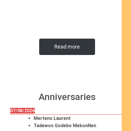
Read more
Anniversaries
07/08/2026
Mertens Laurent
Tadewos Godebo MekonNen