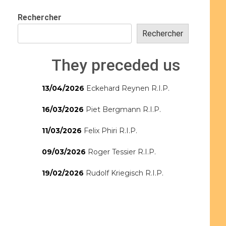
Rechercher
Rechercher
They preceded us
13/04/2026
Eckehard Reynen R.I.P.
16/03/2026
Piet Bergmann R.I.P.
11/03/2026
Felix Phiri R.I.P.
09/03/2026
Roger Tessier R.I.P.
19/02/2026
Rudolf Kriegisch R.I.P.