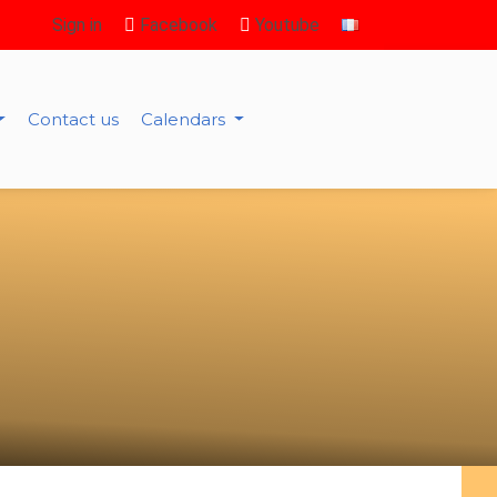
Sign in
Facebook
Youtube
Contact us
Calendars