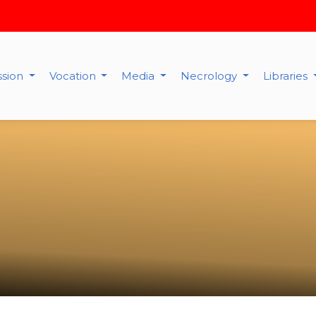
ssion
Vocation
Media
Necrology
Libraries