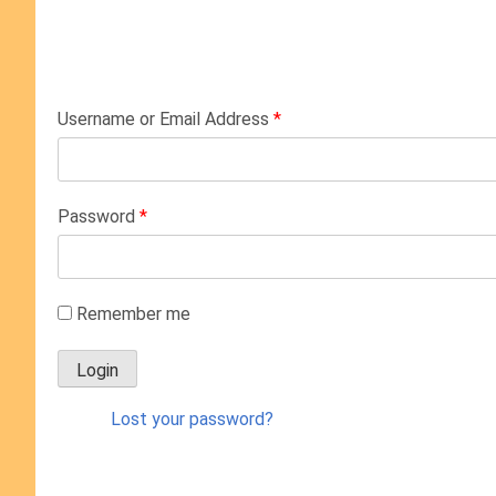
Username or Email Address
*
Password
*
Remember me
Lost your password?