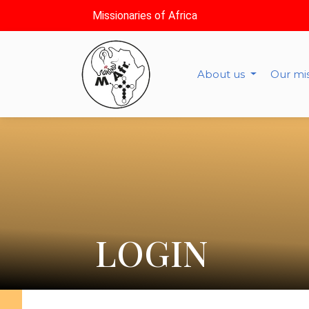
Missionaries of Africa
About us
Our mi
LOGIN