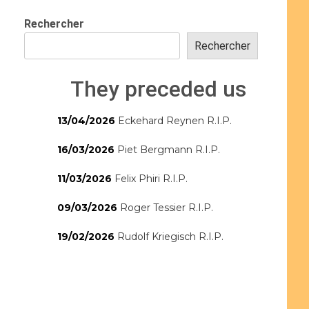
Rechercher
Rechercher
They preceded us
13/04/2026
Eckehard Reynen R.I.P.
16/03/2026
Piet Bergmann R.I.P.
11/03/2026
Felix Phiri R.I.P.
09/03/2026
Roger Tessier R.I.P.
19/02/2026
Rudolf Kriegisch R.I.P.