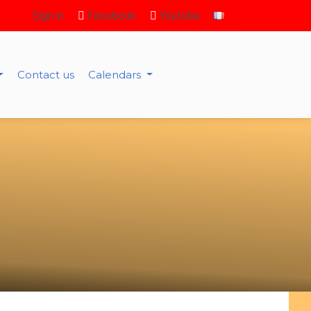
Sign in
Facebook
Youtube
Contact us
Calendars