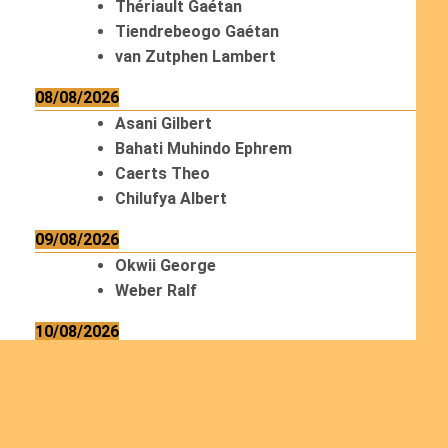
Thériault Gaétan
Tiendrebeogo Gaétan
van Zutphen Lambert
08/08/2026
Asani Gilbert
Bahati Muhindo Ephrem
Caerts Theo
Chilufya Albert
09/08/2026
Okwii George
Weber Ralf
10/08/2026
Kamwaza Lowrent
12/08/2026
Bilodeau André