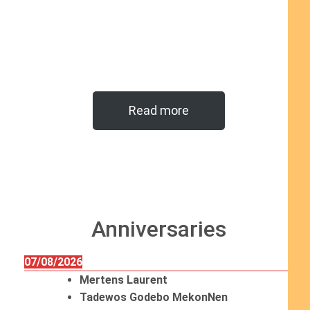
Read more
Anniversaries
07/08/2026
Mertens Laurent
Tadewos Godebo MekonNen