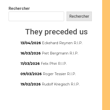
Rechercher
Rechercher
They preceded us
13/04/2026
Eckehard Reynen R.I.P.
16/03/2026
Piet Bergmann R.I.P.
11/03/2026
Felix Phiri R.I.P.
09/03/2026
Roger Tessier R.I.P.
19/02/2026
Rudolf Kriegisch R.I.P.