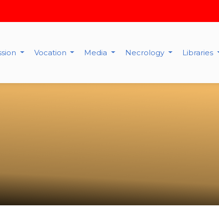
ssion
Vocation
Media
Necrology
Libraries