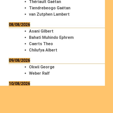
Thériault Gaétan
Tiendrebeogo Gaétan
van Zutphen Lambert
08/08/2026
Asani Gilbert
Bahati Muhindo Ephrem
Caerts Theo
Chilufya Albert
09/08/2026
Okwii George
Weber Ralf
10/08/2026
Kamwaza Lowrent
12/08/2026
Bilodeau André