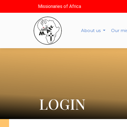
Missionaries of Africa
About us
Our mi
LOGIN