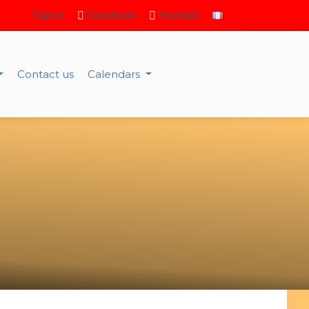
Sign in
Facebook
Youtube
Contact us
Calendars