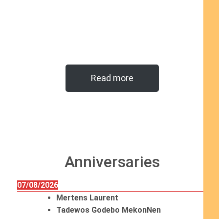
Read more
Anniversaries
07/08/2026
Mertens Laurent
Tadewos Godebo MekonNen