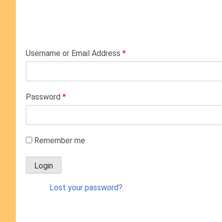
Username or Email Address
*
Password
*
Remember me
Lost your password?