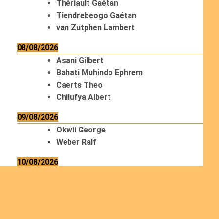
Thériault Gaétan
Tiendrebeogo Gaétan
van Zutphen Lambert
08/08/2026
Asani Gilbert
Bahati Muhindo Ephrem
Caerts Theo
Chilufya Albert
09/08/2026
Okwii George
Weber Ralf
10/08/2026
Kamwaza Lowrent
12/08/2026
Bilodeau André