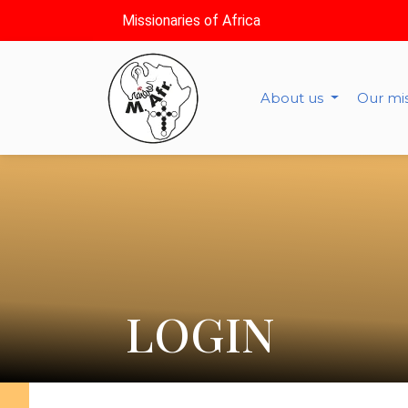
Missionaries of Africa
About us
Our mi
LOGIN