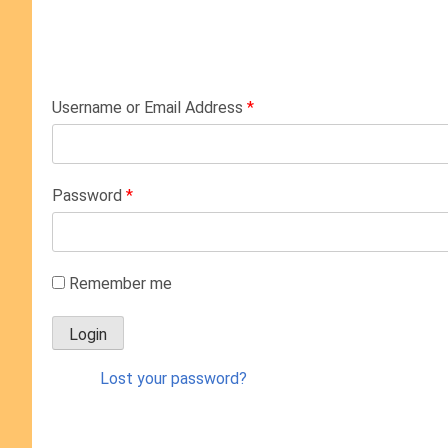
Username or Email Address
*
Password
*
Remember me
Lost your password?