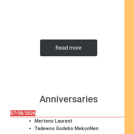
Read more
Anniversaries
07/08/2026
Mertens Laurent
Tadewos Godebo MekonNen