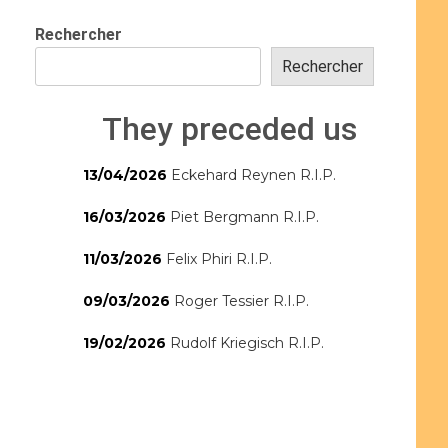
Rechercher
Rechercher
They preceded us
13/04/2026
Eckehard Reynen R.I.P.
16/03/2026
Piet Bergmann R.I.P.
11/03/2026
Felix Phiri R.I.P.
09/03/2026
Roger Tessier R.I.P.
19/02/2026
Rudolf Kriegisch R.I.P.