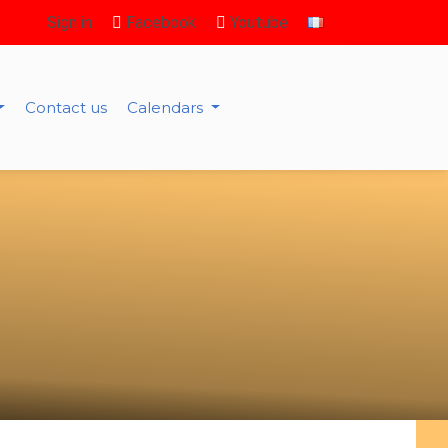
Sign in
Facebook
Youtube
Contact us
Calendars