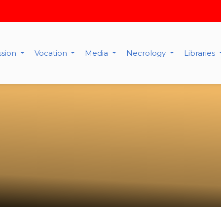
ssion
Vocation
Media
Necrology
Libraries