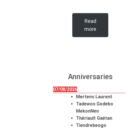
Read
more
Anniversaries
07/08/2026
Mertens Laurent
Tadewos Godebo
MekonNen
Thériault Gaétan
Tiendrebeogo