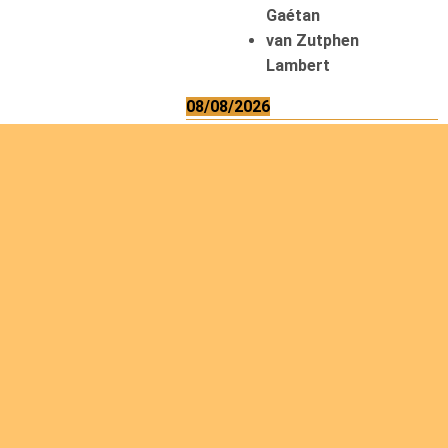
Gaétan
van Zutphen
Lambert
08/08/2026
Asani Gilbert
Bahati Muhindo
Ephrem
Caerts Theo
Chilufya Albert
09/08/2026
Okwii George
Weber Ralf
10/08/2026
Kamwaza Lowrent
12/08/2026