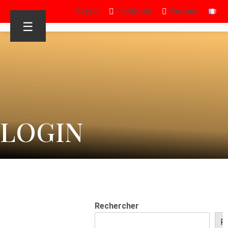
Sign in
Facebook
Youtube
☰
LOGIN
Rechercher
R