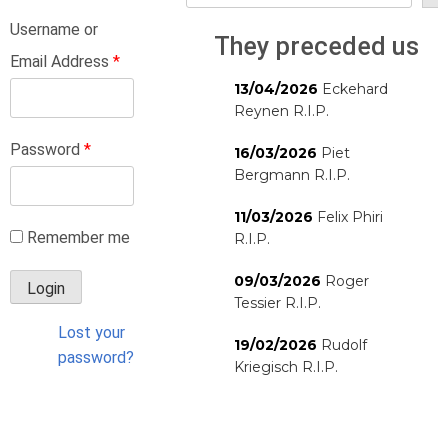
Username or
They preceded us
Email Address
*
13/04/2026
Eckehard
Reynen R.I.P.
Password
*
16/03/2026
Piet
Bergmann R.I.P.
11/03/2026
Felix Phiri
Remember me
R.I.P.
09/03/2026
Roger
Tessier R.I.P.
Lost your
19/02/2026
Rudolf
password?
Kriegisch R.I.P.