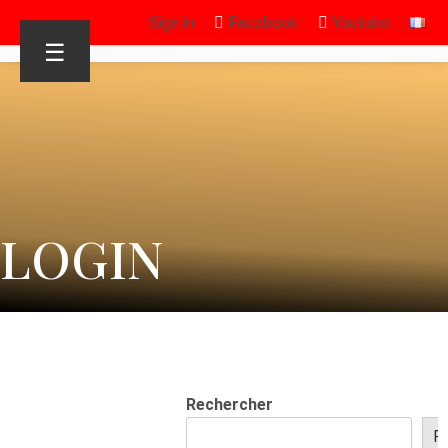
Sign in
Facebook
Youtube
☰
LOGIN
Rechercher
R