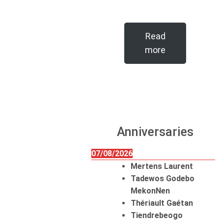
Read
more
Anniversaries
07/08/2026
Mertens Laurent
Tadewos Godebo
MekonNen
Thériault Gaétan
Tiendrebeogo