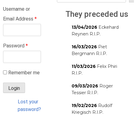
Username or
They preceded us
Email Address
*
13/04/2026
Eckehard
Reynen R.I.P.
Password
*
16/03/2026
Piet
Bergmann R.I.P.
11/03/2026
Felix Phiri
Remember me
R.I.P.
09/03/2026
Roger
Tessier R.I.P.
Lost your
19/02/2026
Rudolf
password?
Kriegisch R.I.P.