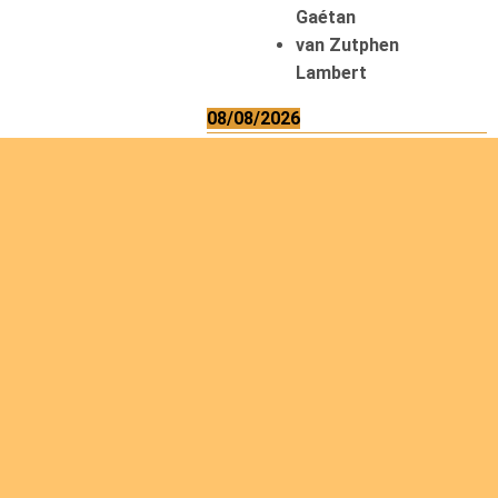
Gaétan
van Zutphen
Lambert
08/08/2026
Asani Gilbert
Bahati Muhindo
Ephrem
Caerts Theo
Chilufya Albert
09/08/2026
Okwii George
Weber Ralf
10/08/2026
Kamwaza Lowrent
12/08/2026