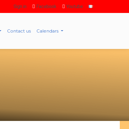
Sign in
Facebook
Youtube
Contact us
Calendars