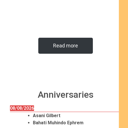
Read more
Anniversaries
08/08/2026
Asani Gilbert
Bahati Muhindo Ephrem