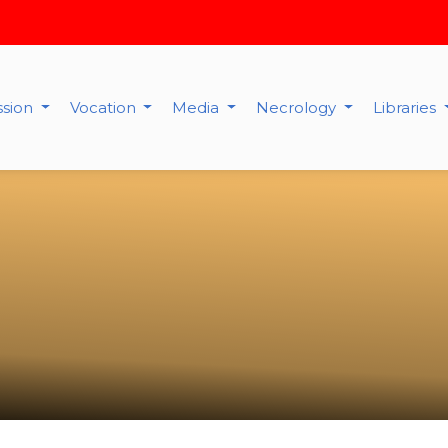
ssion
Vocation
Media
Necrology
Libraries