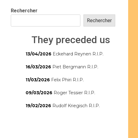
Rechercher
Rechercher
They preceded us
13/04/2026
Eckehard Reynen R.I.P.
16/03/2026
Piet Bergmann R.I.P.
11/03/2026
Felix Phiri R.I.P.
09/03/2026
Roger Tessier R.I.P.
19/02/2026
Rudolf Kriegisch R.I.P.