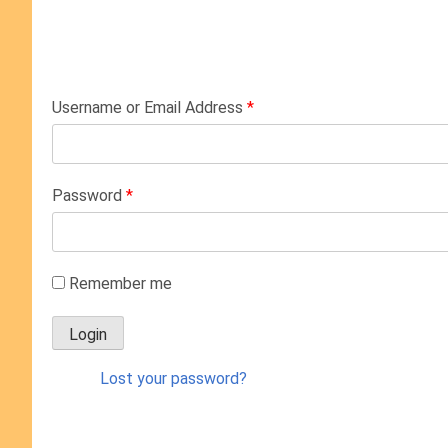
Username or Email Address
*
Password
*
Remember me
Lost your password?