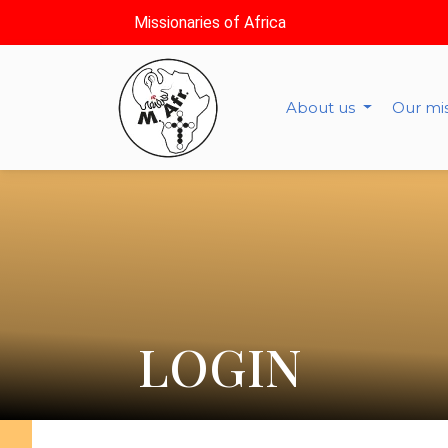
Missionaries of Africa
About us
Our mi
LOGIN