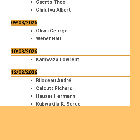
Caerts Theo
Chilufya Albert
09/08/2026
Okwii George
Weber Ralf
10/08/2026
Kamwaza Lowrent
12/08/2026
Bilodeau André
Calcutt Richard
Hauser Hermann
Kabwakila K. Serge
13/08/2026
Beauchesne François
Ekeh Nelson Chinedu