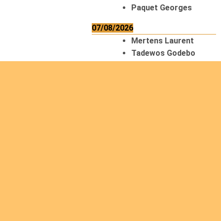
Paquet Georges
07/08/2026
Mertens Laurent
Tadewos Godebo
MekonNen
Thériault Gaétan
Tiendrebeogo
Gaétan
van Zutphen
Lambert
08/08/2026
Asani Gilbert
Bahati Muhindo
Ephrem
Caerts Theo
Chilufya Albert