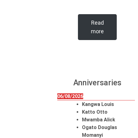
Read
more
Anniversaries
06/08/2026
Kangwa Louis
Katto Otto
Mwamba Alick
Ogato Douglas
Momanyi