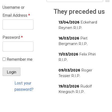
Username or
They preceded us
Email Address
*
13/04/2026
Eckehard
Reynen R.I.P.
Password
*
16/03/2026
Piet
Bergmann R.I.P.
11/03/2026
Felix Phiri
Remember me
R.I.P.
09/03/2026
Roger
Tessier R.I.P.
Lost your
19/02/2026
Rudolf
password?
Kriegisch R.I.P.