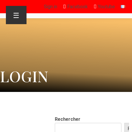
Sign in
Facebook
Youtube
☰
LOGIN
Rechercher
R