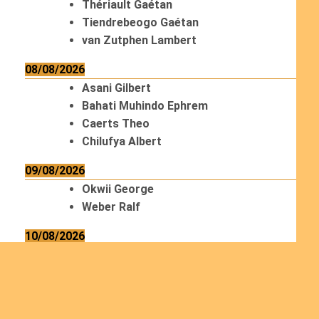
Thériault Gaétan
Tiendrebeogo Gaétan
van Zutphen Lambert
08/08/2026
Asani Gilbert
Bahati Muhindo Ephrem
Caerts Theo
Chilufya Albert
09/08/2026
Okwii George
Weber Ralf
10/08/2026
Kamwaza Lowrent
12/08/2026
Bilodeau André