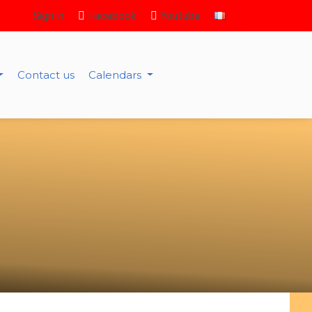
Sign in
Facebook
Youtube
Contact us
Calendars