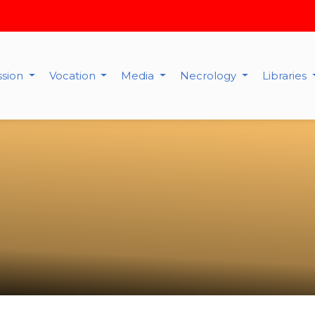
ssion
Vocation
Media
Necrology
Libraries