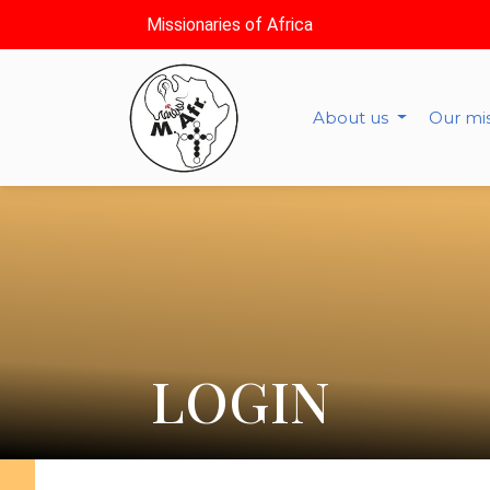
Missionaries of Africa
About us
Our mi
LOGIN