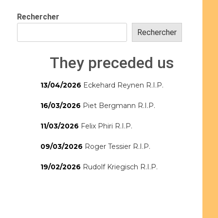
Rechercher
Rechercher
They preceded us
13/04/2026
Eckehard Reynen R.I.P.
16/03/2026
Piet Bergmann R.I.P.
11/03/2026
Felix Phiri R.I.P.
09/03/2026
Roger Tessier R.I.P.
19/02/2026
Rudolf Kriegisch R.I.P.