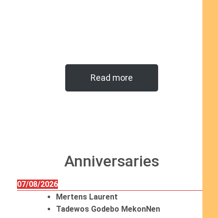
Read more
Anniversaries
07/08/2026
Mertens Laurent
Tadewos Godebo MekonNen