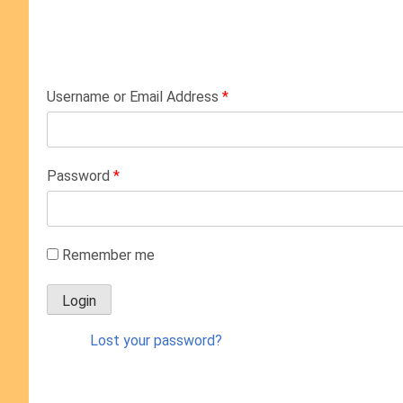
Username or Email Address
*
Password
*
Remember me
Lost your password?