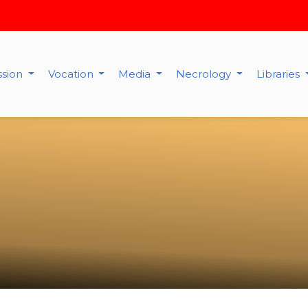
ssion
Vocation
Media
Necrology
Libraries