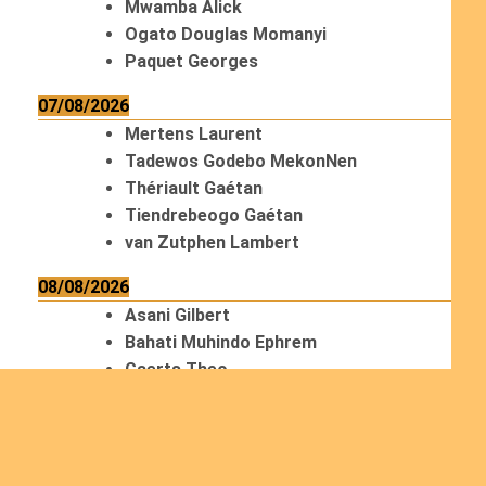
Mwamba Alick
Ogato Douglas Momanyi
Paquet Georges
07/08/2026
Mertens Laurent
Tadewos Godebo MekonNen
Thériault Gaétan
Tiendrebeogo Gaétan
van Zutphen Lambert
08/08/2026
Asani Gilbert
Bahati Muhindo Ephrem
Caerts Theo
Chilufya Albert
09/08/2026
Okwii George