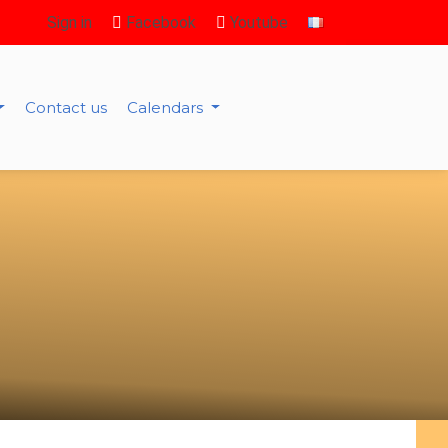
Sign in
Facebook
Youtube
Contact us
Calendars