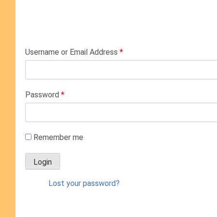
Username or Email Address
*
Password
*
Remember me
Lost your password?