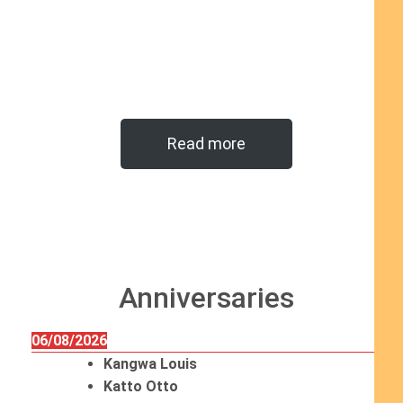
Read more
Anniversaries
06/08/2026
Kangwa Louis
Katto Otto