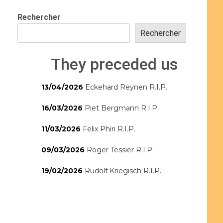
Rechercher
Rechercher
They preceded us
13/04/2026
Eckehard Reynen R.I.P.
16/03/2026
Piet Bergmann R.I.P.
11/03/2026
Felix Phiri R.I.P.
09/03/2026
Roger Tessier R.I.P.
19/02/2026
Rudolf Kriegisch R.I.P.