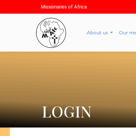
Missionaries of Africa
About us
Our mi
LOGIN