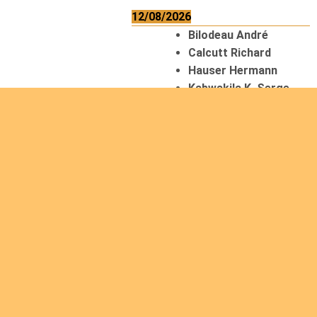
12/08/2026
Bilodeau André
Calcutt Richard
Hauser Hermann
Kabwakila K. Serge
13/08/2026
Beauchesne
François
Ekeh Nelson Chinedu
Lyubah Humphrey A.
14/08/2026
Mugalihya M. Fidèle
15/08/2026
Contamina Ryan L.
De Vinck André