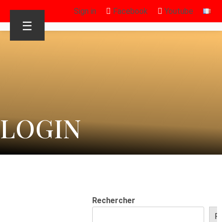
Sign in
Facebook
Youtube
☰
LOGIN
Rechercher
R