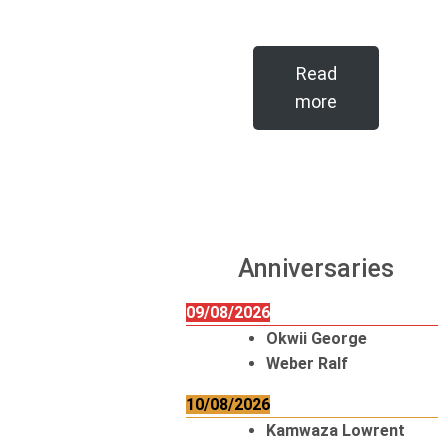
Read
more
Anniversaries
09/08/2026
Okwii George
Weber Ralf
10/08/2026
Kamwaza Lowrent