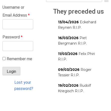
Username or
They preceded us
Email Address
*
13/04/2026
Eckehard
Reynen R.I.P.
Password
*
16/03/2026
Piet
Bergmann R.I.P.
11/03/2026
Felix Phiri
Remember me
R.I.P.
09/03/2026
Roger
Tessier R.I.P.
Lost your
19/02/2026
Rudolf
password?
Kriegisch R.I.P.