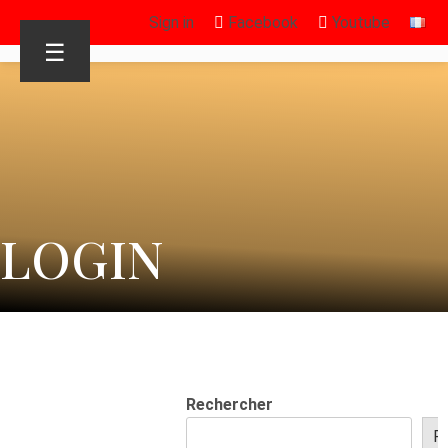
Sign in
Facebook
Youtube
☰
LOGIN
Rechercher
R