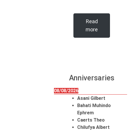
Read
more
Anniversaries
08/08/2026
Asani Gilbert
Bahati Muhindo
Ephrem
Caerts Theo
Chilufya Albert