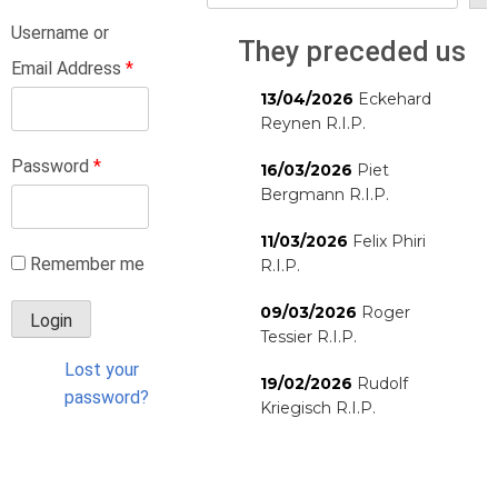
Username or
They preceded us
Email Address
*
13/04/2026
Eckehard
Reynen R.I.P.
Password
*
16/03/2026
Piet
Bergmann R.I.P.
11/03/2026
Felix Phiri
Remember me
R.I.P.
09/03/2026
Roger
Tessier R.I.P.
Lost your
19/02/2026
Rudolf
password?
Kriegisch R.I.P.