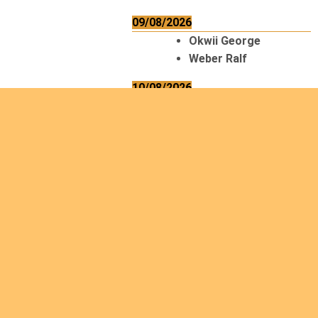
09/08/2026
Okwii George
Weber Ralf
10/08/2026
Kamwaza Lowrent
12/08/2026
Bilodeau André
Calcutt Richard
Hauser Hermann
Kabwakila K. Serge
13/08/2026
Beauchesne
François
Ekeh Nelson Chinedu
Lyubah Humphrey A.