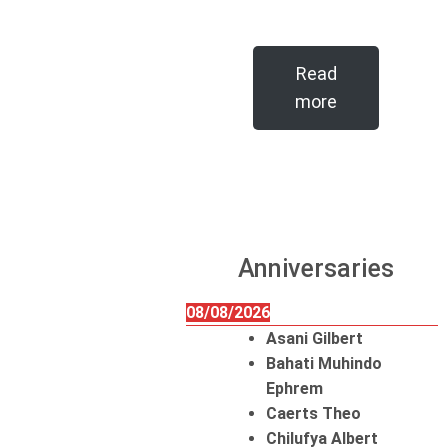
Read
more
Anniversaries
08/08/2026
Asani Gilbert
Bahati Muhindo
Ephrem
Caerts Theo
Chilufya Albert