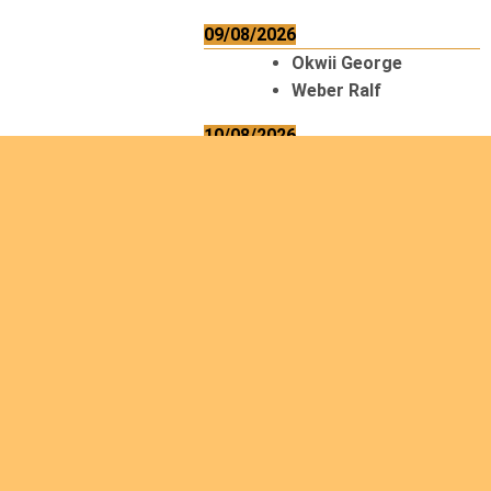
09/08/2026
Okwii George
Weber Ralf
10/08/2026
Kamwaza Lowrent
12/08/2026
Bilodeau André
Calcutt Richard
Hauser Hermann
Kabwakila K. Serge
13/08/2026
Beauchesne
François
Ekeh Nelson Chinedu
Lyubah Humphrey A.