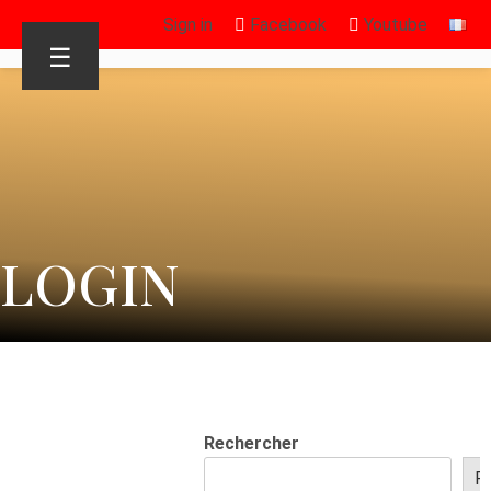
Sign in
Facebook
Youtube
☰
LOGIN
Rechercher
R