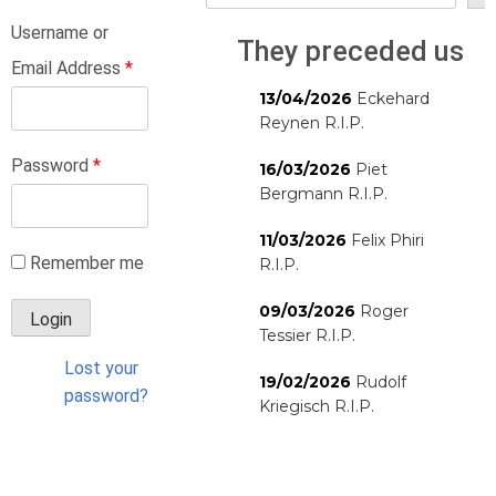
Username or
They preceded us
Email Address
*
13/04/2026
Eckehard
Reynen R.I.P.
Password
*
16/03/2026
Piet
Bergmann R.I.P.
11/03/2026
Felix Phiri
Remember me
R.I.P.
09/03/2026
Roger
Tessier R.I.P.
Lost your
19/02/2026
Rudolf
password?
Kriegisch R.I.P.