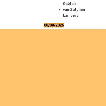
Gaétan
van Zutphen
Lambert
08/08/2026
Asani Gilbert
Bahati Muhindo
Ephrem
Caerts Theo
Chilufya Albert
09/08/2026
Okwii George
Weber Ralf
10/08/2026
Kamwaza Lowrent
12/08/2026