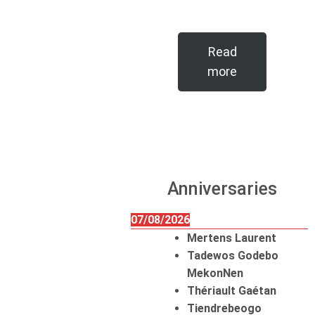
Read
more
Anniversaries
07/08/2026
Mertens Laurent
Tadewos Godebo
MekonNen
Thériault Gaétan
Tiendrebeogo