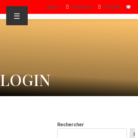
Sign in
Facebook
Youtube
☰
LOGIN
Rechercher
R