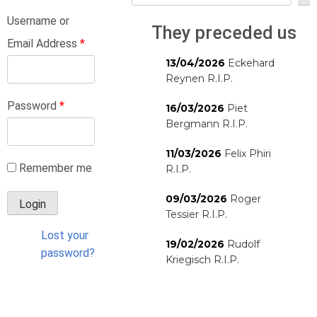
Username or
They preceded us
Email Address
*
13/04/2026
Eckehard
Reynen R.I.P.
Password
*
16/03/2026
Piet
Bergmann R.I.P.
11/03/2026
Felix Phiri
Remember me
R.I.P.
09/03/2026
Roger
Tessier R.I.P.
Lost your
19/02/2026
Rudolf
password?
Kriegisch R.I.P.