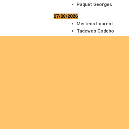
Paquet Georges
07/08/2026
Mertens Laurent
Tadewos Godebo
MekonNen
Thériault Gaétan
Tiendrebeogo
Gaétan
van Zutphen
Lambert
08/08/2026
Asani Gilbert
Bahati Muhindo
Ephrem
Caerts Theo
Chilufya Albert