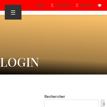
Sign in
Facebook
Youtube
☰
LOGIN
Rechercher
R