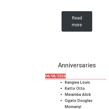
Read
more
Anniversaries
06/08/2026
Kangwa Louis
Katto Otto
Mwamba Alick
Ogato Douglas
Momanyi