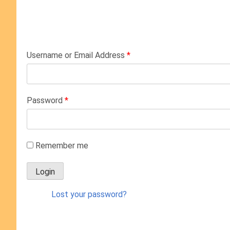
Username or Email Address
*
Password
*
Remember me
Lost your password?