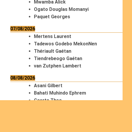
Mwamba Alick
Ogato Douglas Momanyi
Paquet Georges
07/08/2026
Mertens Laurent
Tadewos Godebo MekonNen
Thériault Gaétan
Tiendrebeogo Gaétan
van Zutphen Lambert
08/08/2026
Asani Gilbert
Bahati Muhindo Ephrem
Caerts Theo
Chilufya Albert
09/08/2026
Okwii George