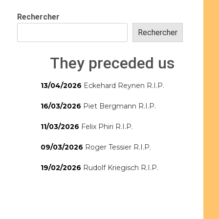
Rechercher
Rechercher
They preceded us
13/04/2026
Eckehard Reynen R.I.P.
16/03/2026
Piet Bergmann R.I.P.
11/03/2026
Felix Phiri R.I.P.
09/03/2026
Roger Tessier R.I.P.
19/02/2026
Rudolf Kriegisch R.I.P.