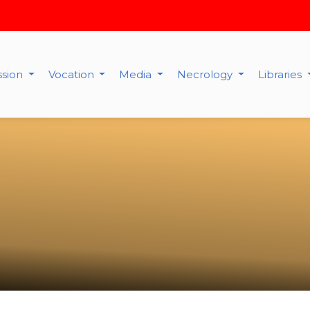
ssion
Vocation
Media
Necrology
Libraries