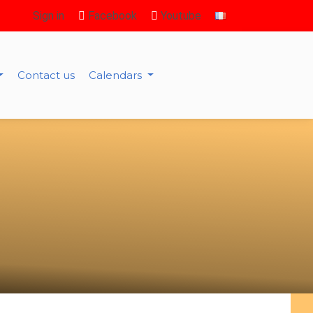
Sign in
Facebook
Youtube
Contact us
Calendars