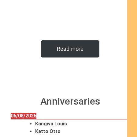
Read more
Anniversaries
06/08/2026
Kangwa Louis
Katto Otto