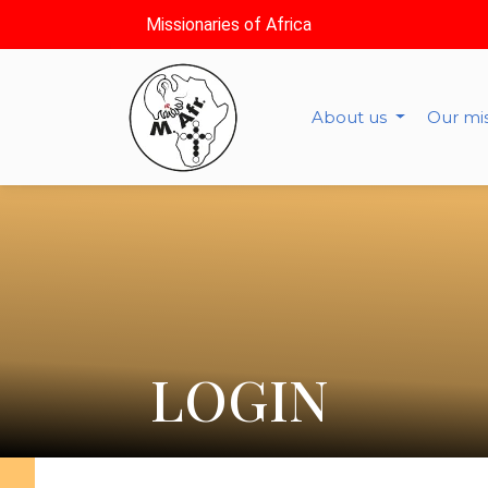
Missionaries of Africa
About us
Our mi
LOGIN