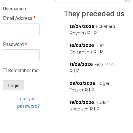
Username or
They preceded us
Email Address
*
13/04/2026
Eckehard
Reynen R.I.P.
Password
*
16/03/2026
Piet
Bergmann R.I.P.
11/03/2026
Felix Phiri
Remember me
R.I.P.
09/03/2026
Roger
Tessier R.I.P.
Lost your
19/02/2026
Rudolf
password?
Kriegisch R.I.P.