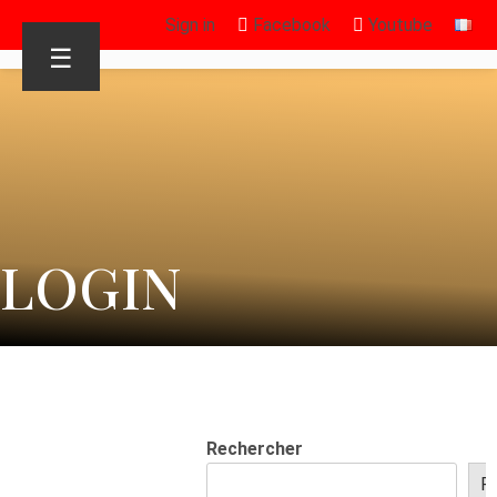
Sign in
Facebook
Youtube
☰
LOGIN
Rechercher
R