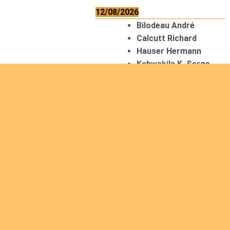
12/08/2026
Bilodeau André
Calcutt Richard
Hauser Hermann
Kabwakila K. Serge
13/08/2026
Beauchesne
François
Ekeh Nelson Chinedu
Lyubah Humphrey A.
14/08/2026
Mugalihya M. Fidèle
15/08/2026
Contamina Ryan L.
De Vinck André