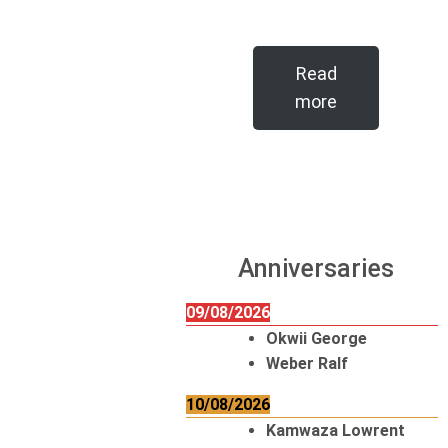
Read
more
Anniversaries
09/08/2026
Okwii George
Weber Ralf
10/08/2026
Kamwaza Lowrent