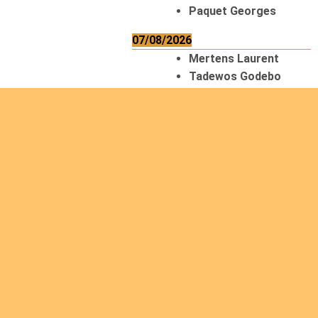
Paquet Georges
07/08/2026
Mertens Laurent
Tadewos Godebo
MekonNen
Thériault Gaétan
Tiendrebeogo
Gaétan
van Zutphen
Lambert
08/08/2026
Asani Gilbert
Bahati Muhindo
Ephrem
Caerts Theo
Chilufya Albert