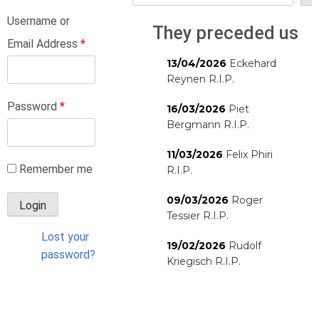
Username or
They preceded us
Email Address
*
13/04/2026
Eckehard
Reynen R.I.P.
Password
*
16/03/2026
Piet
Bergmann R.I.P.
11/03/2026
Felix Phiri
Remember me
R.I.P.
09/03/2026
Roger
Tessier R.I.P.
Lost your
19/02/2026
Rudolf
password?
Kriegisch R.I.P.