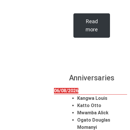
Read
more
Anniversaries
06/08/2026
Kangwa Louis
Katto Otto
Mwamba Alick
Ogato Douglas
Momanyi