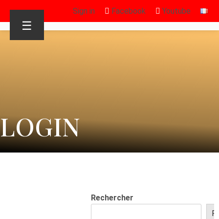
Sign in
Facebook
Youtube
☰
LOGIN
Rechercher
R