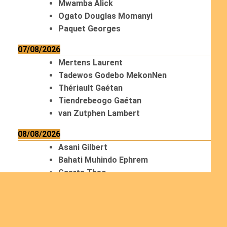
Mwamba Alick
Ogato Douglas Momanyi
Paquet Georges
07/08/2026
Mertens Laurent
Tadewos Godebo MekonNen
Thériault Gaétan
Tiendrebeogo Gaétan
van Zutphen Lambert
08/08/2026
Asani Gilbert
Bahati Muhindo Ephrem
Caerts Theo
Chilufya Albert
09/08/2026
Okwii George