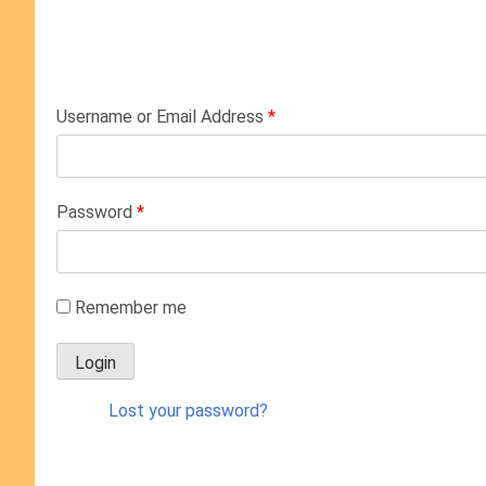
Username or Email Address
*
Password
*
Remember me
Lost your password?