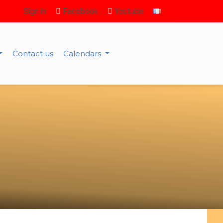
Sign in
Facebook
Youtube
Contact us
Calendars