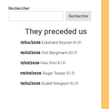
Rechercher
Rechercher
They preceded us
13/04/2026
Eckehard Reynen R.I.P.
16/03/2026
Piet Bergmann R.I.P.
11/03/2026
Felix Phiri R.I.P.
09/03/2026
Roger Tessier R.I.P.
19/02/2026
Rudolf Kriegisch R.I.P.