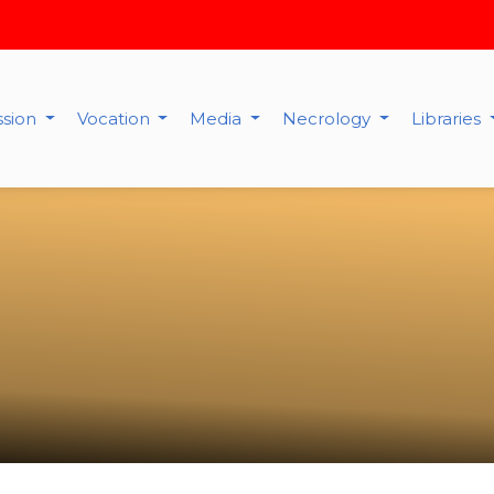
ssion
Vocation
Media
Necrology
Libraries