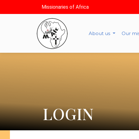
Missionaries of Africa
About us
Our mi
LOGIN