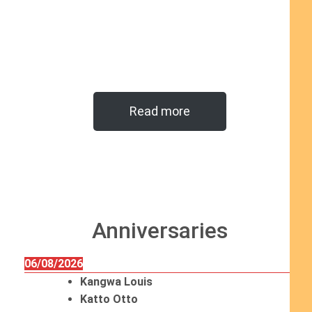
Read more
Anniversaries
06/08/2026
Kangwa Louis
Katto Otto